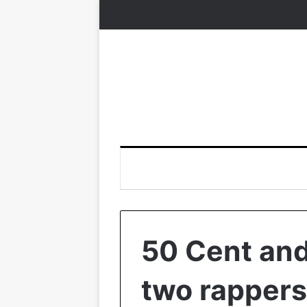
50 Cent an
two rappers