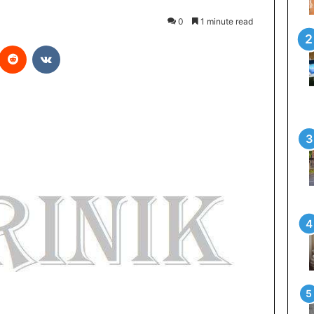
0
1 minute read
Reddit
VKontakte