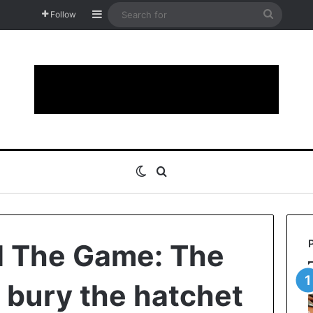
Sidebar
Search
Follow
for
Switch skin
Search for
d The Game: The
 bury the hatchet