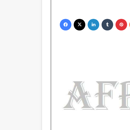
Facebook
X
LinkedIn
Tumblr
Pinterest