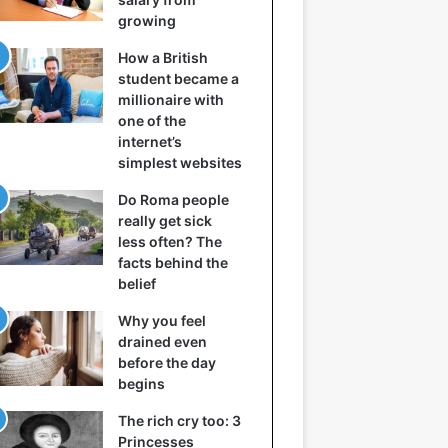
growing
How a British
student became a
millionaire with
one of the
internet’s
simplest websites
Do Roma people
really get sick
less often? The
facts behind the
belief
Why you feel
drained even
before the day
begins
The rich cry too: 3
Princesses