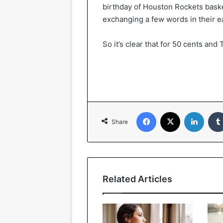
birthday of Houston Rockets bask
exchanging a few words in their ea
So it’s clear that for 50 cents and
Facebook
X
LinkedIn
Share
Related Articles