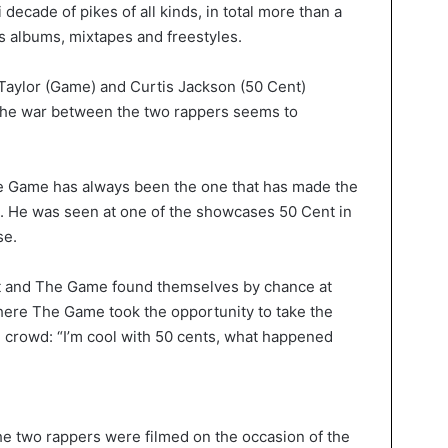
decade of pikes of all kinds, in total more than a
s albums, mixtapes and freestyles.
Taylor (Game) and Curtis Jackson (50 Cent)
 the war between the two rappers seems to
e Game has always been the one that has made the
st. He was seen at one of the showcases 50 Cent in
se.
t and The Game found themselves by chance at
here The Game took the opportunity to take the
e crowd: “I’m cool with 50 cents, what happened
e two rappers were filmed on the occasion of the