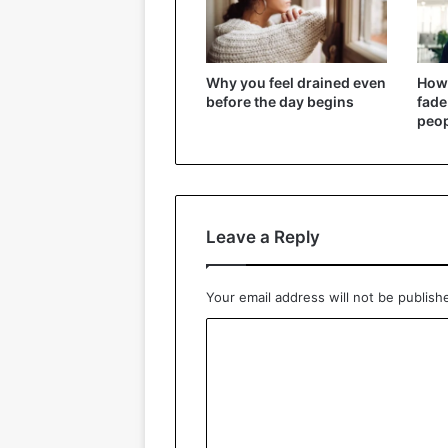
Why you feel drained even
How
before the day begins
fade
peo
Leave a Reply
Your email address will not be publish
C
o
m
m