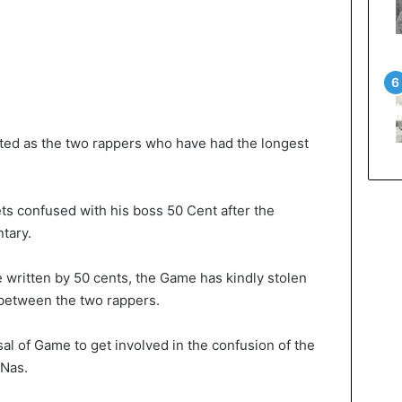
ed as the two rappers who have had the longest
ets confused with his boss 50 Cent after the
tary.
e written by 50 cents, the Game has kindly stolen
 between the two rappers.
sal of Game to get involved in the confusion of the
 Nas.