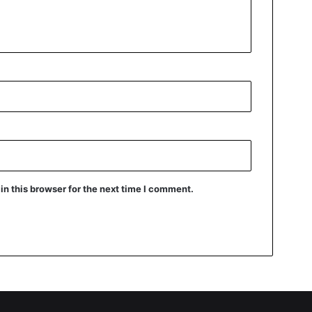
n this browser for the next time I comment.