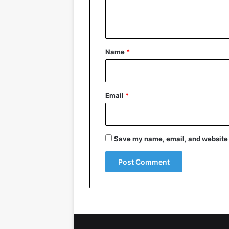
e
n
t
*
Name
*
Email
*
Save my name, email, and website i