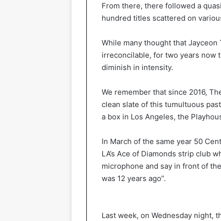
From there, there followed a quasi 
hundred titles scattered on variou
While many thought that Jayceon 
irreconcilable, for two years now
diminish in intensity.
We remember that since 2016, Th
clean slate of this tumultuous pa
a box in Los Angeles, the Playhou
In March of the same year 50 Cen
LA’s Ace of Diamonds strip club w
microphone and say in front of th
was 12 years ago”.
Last week, on Wednesday night, th