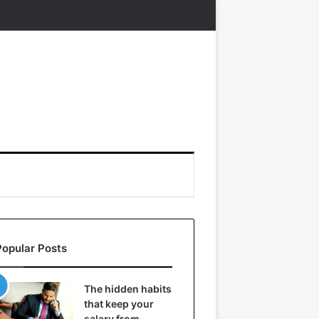
Popular Posts
The hidden habits
that keep your
salary from