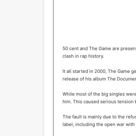
50 cent and The Game are present
clash in rap history.
It all started in 2000, The Game g
release of his album The Documen
While most of the big singles wer
him. This caused serious tension
The fault is mainly due to the refu
label, including the open war with