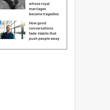
whose royal
marriages
became tragedies
How good
conversations
fade: Habits that
push people away