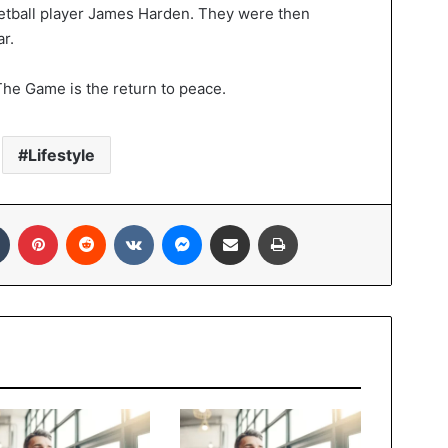
etball player James Harden. They were then
r.
 The Game is the return to peace.
Lifestyle
Tumblr
Pinterest
Reddit
VKontakte
Messenger
Share via Email
Print