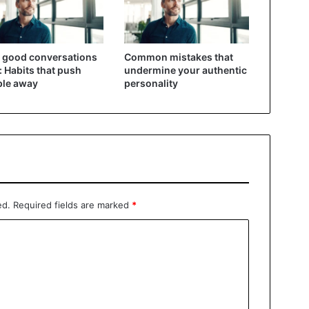
 good conversations
Common mistakes that
: Habits that push
undermine your authentic
ple away
personality
ed.
Required fields are marked
*