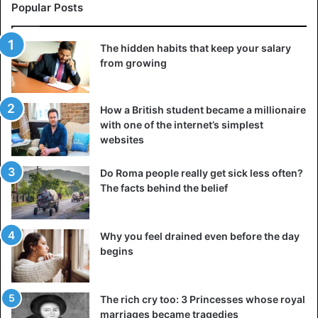
Popular Posts
The hidden habits that keep your salary
from growing
How a British student became a millionaire
with one of the internet’s simplest
websites
Do Roma people really get sick less often?
The facts behind the belief
Why you feel drained even before the day
begins
The rich cry too: 3 Princesses whose royal
marriages became tragedies