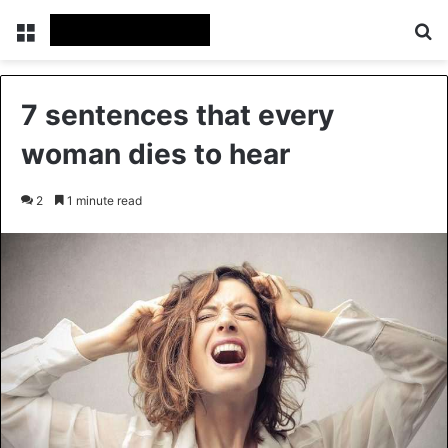
Menu
Se
7 sentences that every
woman dies to hear
2
1 minute read