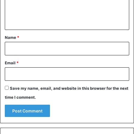
e
n
t
*
Name
*
Email
*
Save my name, email, and website in this browser for the next
time I comment.