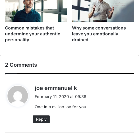
details of their cheating scandal. Love is painful. She will
forgive and forget because of marital vows and will find
ways to keep her family intact.
Common mistakes that
Why some conversations
undermine your authentic
leave you emotionally
personality
drained
2 Comments
s
joe emmanuel k
a
February 11, 2020 at 09:36
y
Tell me about your day
One in a million lov for you
s
Women love men who listen to them and talk about
:
Reply
everything: their work, an argument with friends, their
lousy day… She feels lucky because she has someone to
share her joy and her sorrows.