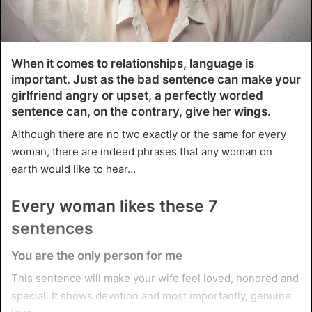
When it comes to relationships, language is
important. Just as the bad sentence can make your
girlfriend angry or upset, a perfectly worded
sentence can, on the contrary, give her wings.
Although there are no two exactly or the same for every
woman, there are indeed phrases that any woman on
earth would like to hear…
Every woman likes these 7
sentences
You are the only person for me
This sentence will make your wife feel loved, honored and
special. It shows devotion and most importantly, genuine