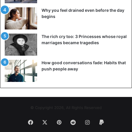
control everything, including the behaviour of the partner.
Why you feel drained even before the day
Sooner or later, he or she may feel like you don’t trust him
begins
or her. Yes,
life is full of risks
, but let your loved ones face
them on their own.
The rich cry too: 3 Princesses whose royal
marriages became tragedies
Advice
Children
Couple
Dating
Family
Friendship
How good conversations fade: Habits that
push people away
Love
© Copyright 2026, All Rights Reserved
Facebook
X
Pinterest
Reddit
Instagram
Paypal