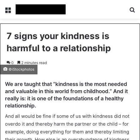
Menu
Se
7 signs your kindness is
harmful to a relationship
0
2 minutes read
©iStockphotos
We are taught that “kindness is the most needed
and valuable in this world from childhood.” And it
really is: it is one of the foundations of a healthy
relationship.
And all would be fine if some of us with kindness did not
overdo it and thereby harm the partner or the child – for
example, doing everything for them and thereby limiting
their growth. How else is an overabundance of kindness