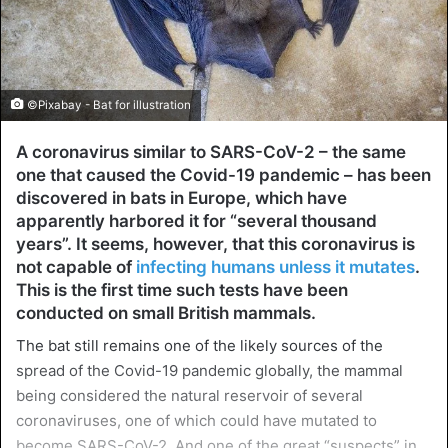
©Pixabay - Bat for illustration
A coronavirus similar to SARS-CoV-2 – the same
one that caused the Covid-19 pandemic – has been
discovered in bats in Europe, which have
apparently harbored it for “several thousand
years”. It seems, however, that this coronavirus is
not capable of
infecting humans unless it mutates
.
This is the first time such tests have been
conducted on small British mammals.
The bat still remains one of the likely sources of the
spread of the Covid-19 pandemic globally, the mammal
being considered the natural reservoir of several
coronaviruses, one of which could have mutated to
become SARS-CoV-2. And one of the great “suspects” in