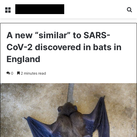
Menu
Se
A new “similar” to SARS-
CoV-2 discovered in bats in
England
0
2 minutes read