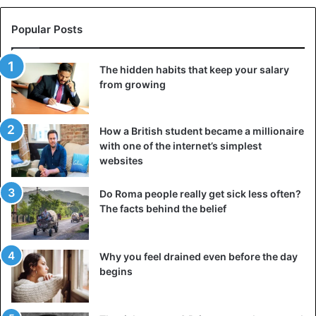
offer an opportunity for genetic recombination if it is
already a carrier of another coronavirus.
Popular Posts
“A time bomb”
The hidden habits that keep your salary
from growing
A 2007
study
of the 2002-2003 SARS epidemic concluded
that: “The large numbers of Sars-CoV-like viruses in bats,
as well as the culture of eating exotic mammals in
How a British student became a millionaire
southern China, is a time bomb.”
with one of the internet’s simplest
websites
Another study, published in July 2001, explained that 75%
of all emerging infectious diseases originate from zoonotic
Do Roma people really get sick less often?
The facts behind the belief
pathogens, that is, they are carried by a virus, bacteria, or
parasites and are transmitted to humans by animals or
insects.
Why you feel drained even before the day
begins
Animals
CoronaVirus
Covid-19