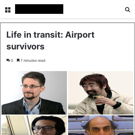
Menu
Se
Life in transit: Airport
survivors
0
7 minutes read