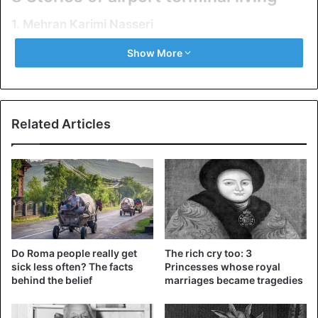
1. Mehran Karimi Nasseri
Show More
Related Articles
Mehran Karimi Nasseri
Do Roma people really get
The rich cry too: 3
sick less often? The facts
Princesses whose royal
Mehran Nasseri is the most famous “prisoner” of the
behind the belief
marriages became tragedies
terminal. He lived at Paris Charles de Gaulle International
Airport from 1988 to 2006, that is, for almost 18 years. It