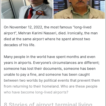
On November 12, 2022, the most famous “long-lived
airport”, Mehran Karimi Nasseri, died. Ironically, the man
died at the same airport where he spent almost two
decades of his life.
Many people in the world have spent months and even
years in airports. Everyone’s circumstances are different;
someone has lost their documents, someone has been
unable to pay a fine, and someone has been caught
between two worlds by political events that prevent them
from returning to their homeland. Who are these people
who have become long-lived airports?
8 Stories of airport terminal living