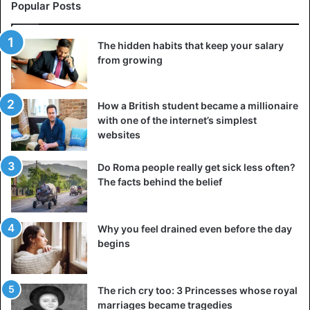
Popular Posts
The hidden habits that keep your salary
from growing
How a British student became a millionaire
with one of the internet’s simplest
websites
Do Roma people really get sick less often?
The facts behind the belief
Why you feel drained even before the day
begins
The rich cry too: 3 Princesses whose royal
marriages became tragedies