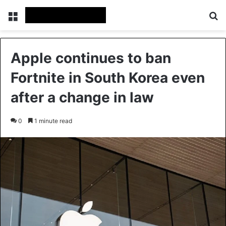
Menu
Se
Apple continues to ban
Fortnite in South Korea even
after a change in law
0
1 minute read