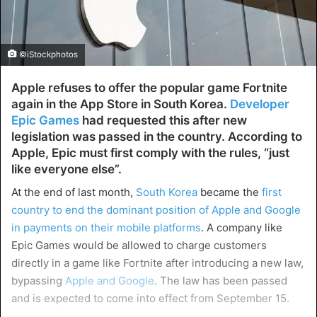
©iStockphotos
Apple refuses to offer the popular game Fortnite
again in the App Store in South Korea.
Developer
Epic Games
had requested this after new
legislation was passed in the country. According to
Apple, Epic must first comply with the rules, “just
like everyone else”.
At the end of last month,
South Korea
became the
first
country to end the dominant position of Apple and Google
in payments on their mobile platforms
. A company like
Epic Games would be allowed to charge customers
directly in a game like Fortnite after introducing a new law,
bypassing
Apple and Google
. The law has been passed
and is expected to come into effect from September 15.