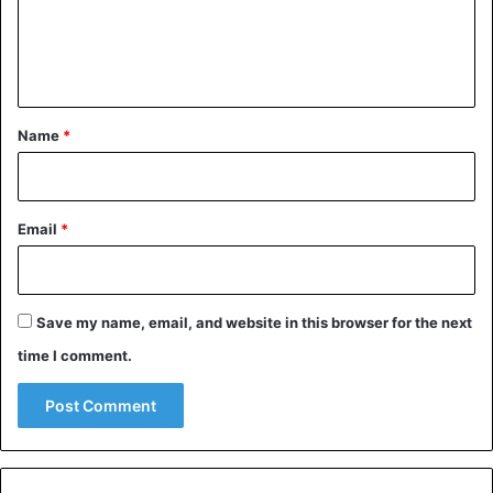
e
n
t
*
Name
*
Email
*
Save my name, email, and website in this browser for the next
time I comment.