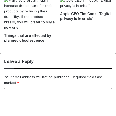
Apple CEO Tim Cook: “Digital
privacy is in crisis”
Things that are affected by
planned obsolescence
Leave a Reply
Your email address will not be published.
Required fields are
marked
*
C
o
m
m