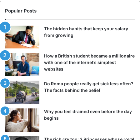
Popular Posts
The hidden habits that keep your salary
from growing
How a British student became a millionaire
with one of the internet’s simplest
websites
Do Roma people really get sick less often?
The facts behind the belief
Why you feel drained even before the day
begins
The rich cry too: 3 Princesses whose royal