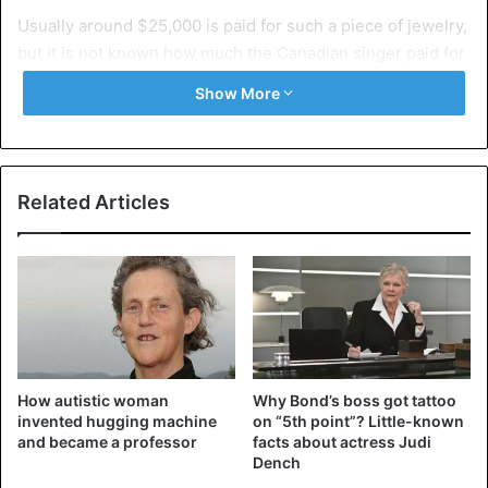
Usually
around $25,000 is paid for such a piece of jewelry,
but it is not known how much the Canadian singer paid for
it. It is not his first grill by the way: he already has a pink
Show More
one worth $15,000.
Related Articles
How autistic woman
Why Bond’s boss got tattoo
invented hugging machine
on “5th point”? Little-known
and became a professor
facts about actress Judi
Dench