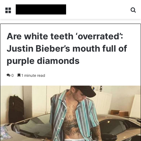
Menu
Se
Are white teeth ‘overrated’:
Justin Bieber’s mouth full of
purple diamonds
0
1 minute read