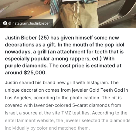
©Instagram/Justinbieber
Justin Bieber (25) has given himself some new
decorations as a gift. In the mouth of the pop idol
nowadays, a grill (an attachment for teeth that is
especially popular among rappers, ed.) With
purple diamonds. The cost price is estimated at
around $25,000.
Justin shared his brand new grill with Instagram. The
unique decoration comes from jeweler Gold Teeth God in
Los Angeles, according to the photo caption. The bit is
covered with lavender-colored 5-carat diamonds from
Israel, a source at the site TMZ testifies. According to the
entertainment website, the jeweler selected the diamonds
individually by color and matched them.