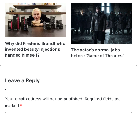
View this post on Instagram
Why did Frederic Brandt who
invented beauty injections
The actor’s normal jobs
hanged himself?
before ‘Game of Thrones’
Leave a Reply
A post shared by Justin Bieber (@justinbieber)
Your email address will not be published.
Required fields are
marked
*
Celebrities
Justin Bieber
C
o
m