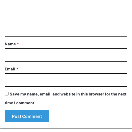
m
e
n
t
*
Name
*
Email
*
Save my name, email, and website in this browser for the next
time I comment.