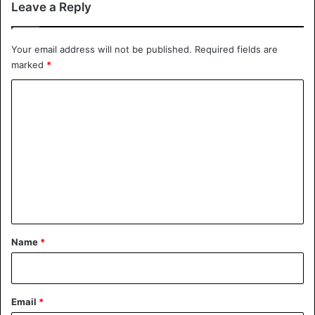
Leave a Reply
Your email address will not be published.
Required fields are
marked
*
C
o
m
m
e
n
t
*
Name
*
Email
*