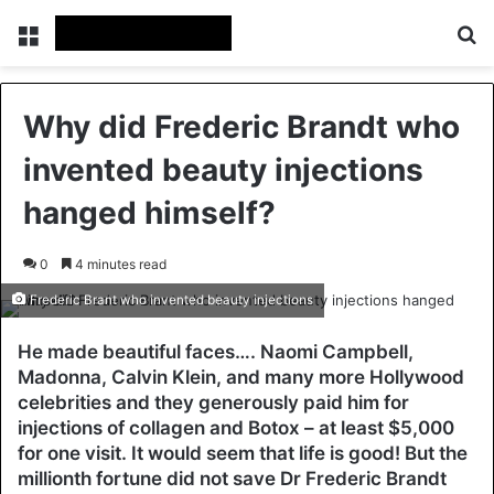
Menu
Se
Why did Frederic Brandt who
invented beauty injections
hanged himself?
0
4 minutes read
Frederic Brant who invented beauty injections
He made beautiful faces…. Naomi Campbell,
Madonna, Calvin Klein, and many more Hollywood
celebrities and they generously paid him for
injections of collagen and Botox – at least $5,000
for one visit. It would seem that life is good! But the
millionth fortune did not save Dr Frederic Brandt