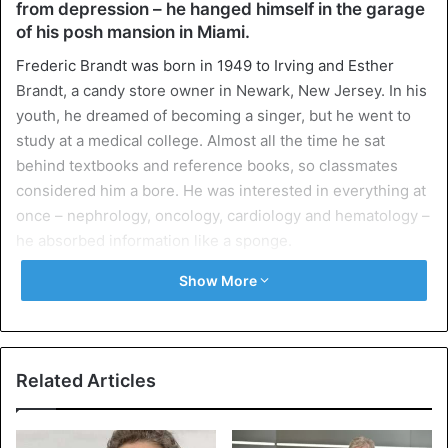
from depression – he hanged himself in the garage
of his posh mansion in Miami.
Frederic Brandt was born in 1949 to Irving and Esther
Brandt, a candy store owner in Newark, New Jersey. In his
youth, he dreamed of becoming a singer, but he went to
study at a medical college. Almost all the time he sat
behind textbooks and reference books, so classmates
considered him a bore. He was interested in everything at
once – nephrology, oncology, cardiology and hematology –
he absorbed information like a sponge.
Show More
After college, he did postgraduate studies in oncology and
nephrology at New York Medical University, and later,
Frederic Brandt researched and treated patients with
leukemia at the Memorial Cancer Center. There, he first
Related Articles
began using natural antioxidants to fight free radicals,
which can also cause cancer, and this practice turned out
to be useful when Brandt changed his specialization and