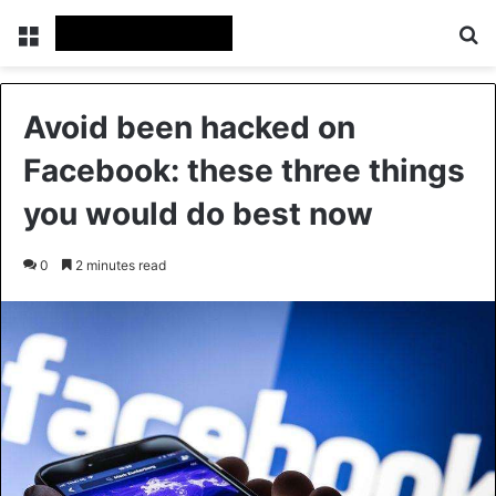
Menu
S
Avoid been hacked on
Facebook: these three things
you would do best now
0
2 minutes read