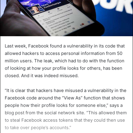
Last week, Facebook found a vulnerability in its code that
allowed hackers to access personal information from 50
million users. The leak, which had to do with the function
of looking at how your profile looks for others, has been
closed. And it was indeed misused.
“It is clear that hackers have misused a vulnerability in the
Facebook code around the “View As” function that shows
people how their profile looks for someone else,” says a
blog post from the social network site. “This allowed them
to steal Facebook access tokens that they could then use
to take over people’s accounts.”