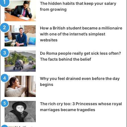
The hidden habits that keep your salary
from growing
How a British student became a millionaire
with one of the internet’s simplest
websites
Do Roma people really get sick less often?
The facts behind the belief
Why you feel drained even before the day
begins
The rich cry too: 3 Princesses whose royal
marriages became tragedies