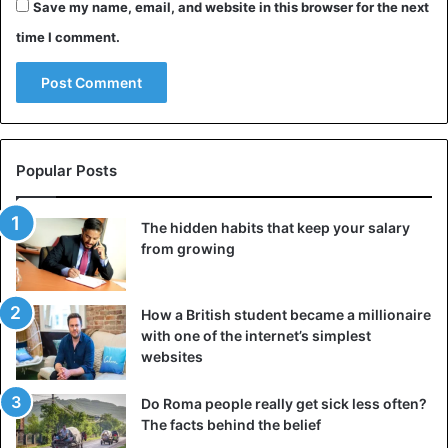
Save my name, email, and website in this browser for the next
6. Natural deodorant
time I comment.
Bicarbonate helps eliminate odours and perspiration
under the armpits. If you sweat a lot in your armpits, after
the morning bath, mix some bicarbonate with water. Use
the mixture to rinse the entire body. You will be dry and
cool all day.
Popular Posts
Diseases
Health Issues
The hidden habits that keep your salary
from growing
How a British student became a millionaire
with one of the internet’s simplest
websites
Do Roma people really get sick less often?
The facts behind the belief