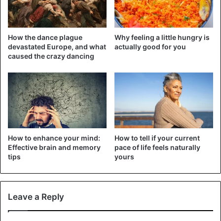
How the dance plague
Why feeling a little hungry is
devastated Europe, and what
actually good for you
caused the crazy dancing
How to enhance your mind:
How to tell if your current
NB: This remedy is only effective against spontaneous
Effective brain and memory
pace of life feels naturally
pain. In case of continuous pain, consult your doctor for
tips
yours
him/her to examine you.
3. Foot care
Leave a Reply
No need to go to beauty salons to remove dead skin under
the soles of the feet. Here is a natural remedy for your