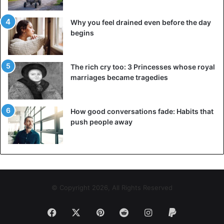
Why you feel drained even before the day
begins
The rich cry too: 3 Princesses whose royal
marriages became tragedies
How good conversations fade: Habits that
push people away
© Copyright 2026, All Rights Reserved
Facebook
X
Pinterest
Reddit
Instagram
Paypal