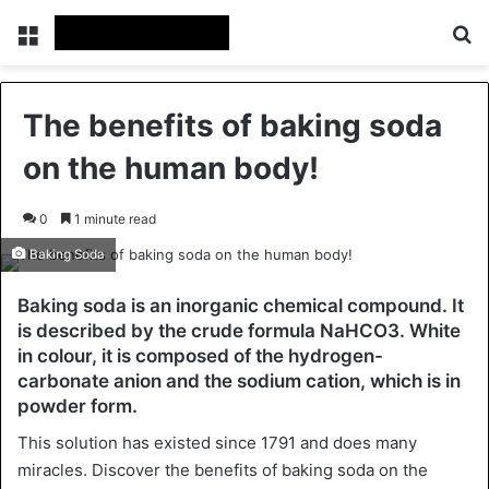
Menu
Se
The benefits of baking soda
on the human body!
0
1 minute read
Baking Soda
Baking soda is an inorganic chemical compound. It
is described by the crude formula NaHCO3. White
in colour, it is composed of the hydrogen-
carbonate anion and the sodium cation, which is in
powder form.
This solution has existed since 1791 and does many
miracles. Discover the benefits of baking soda on the