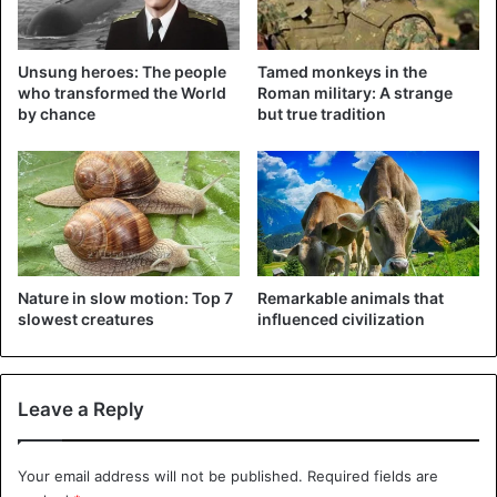
Unsung heroes: The people
Tamed monkeys in the
who transformed the World
Roman military: A strange
by chance
but true tradition
Nature in slow motion: Top 7
Remarkable animals that
slowest creatures
influenced civilization
Leave a Reply
Your email address will not be published.
Required fields are