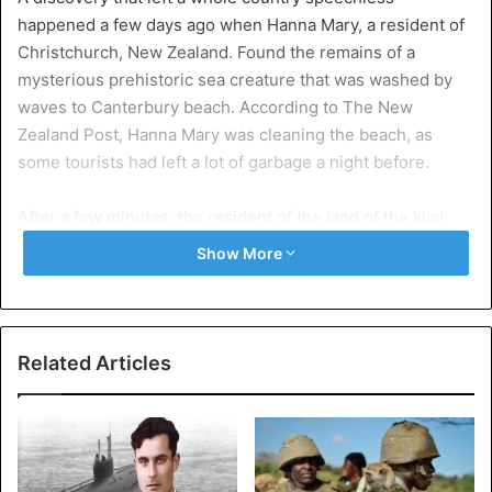
happened a few days ago when Hanna Mary, a resident of
Christchurch, New Zealand. Found the remains of a
mysterious prehistoric sea creature that was washed by
waves to Canterbury beach. According to The New
Zealand Post, Hanna Mary was cleaning the beach, as
some tourists had left a lot of garbage a night before.
After a few minutes, the resident of the land of the kiwi
detailed that she found a ‘rare’ garbage. Because at first,
Show More
she thought it was a plastic sheet stuck in a bottle. But
after watching carefully, they discovered that it was
something completely different than they could ever
describe.
Related Articles