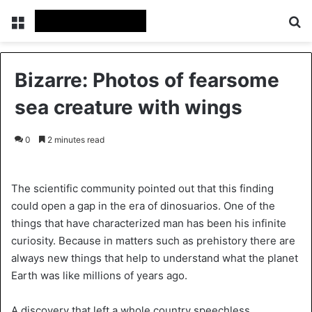
Menu
S
Bizarre: Photos of fearsome
sea creature with wings
0
2 minutes read
The scientific community pointed out that this finding
could open a gap in the era of dinosuarios. One of the
things that have characterized man has been his infinite
curiosity. Because in matters such as prehistory there are
always new things that help to understand what the planet
Earth was like millions of years ago.
A discovery that left a whole country speechless