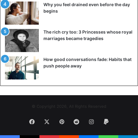
This marine animal is found in the sea of Oceania and lives
Why you feel drained even before the day
in places like Papua New Guinea, New Zealand and part of
begins
Australia. It feeds on algae and small fish. Besides it is not
very common to see it on the shores of the seas and
The rich cry too: 3 Princesses whose royal
beaches. In the last three years, the inhabitants of the
marriages became tragedies
Oceanic continent have found various marine monsters
such as giant squid. Fish that predict earthquakes and
even fish that belong to the depths.
How good conversations fade: Habits that
push people away
More photos below:
© Copyright 2026, All Rights Reserved
Facebook
X
Pinterest
Reddit
Instagram
Paypal