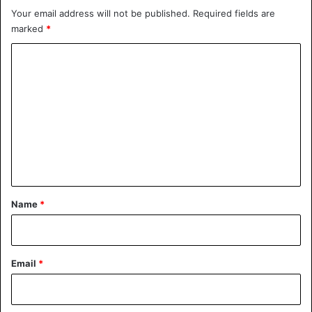
Your email address will not be published.
Required fields are
marked
*
C
o
m
m
e
n
t
*
Name
*
Email
*