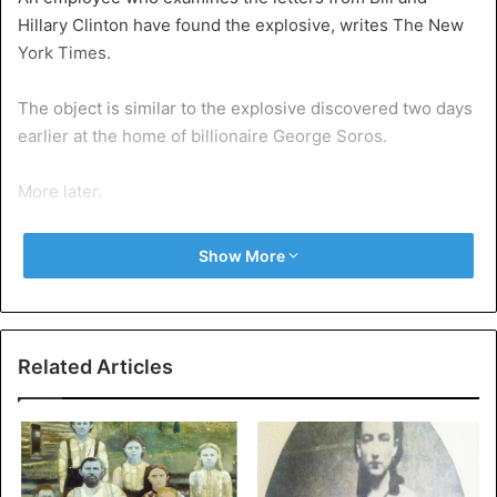
Hillary Clinton have found the explosive, writes The New
York Times.
The object is similar to the explosive discovered two days
earlier at the home of billionaire George Soros.
More later.
Show More
Hillary Clinton
United States
Related Articles