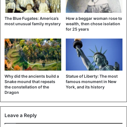
The Blue Fugates: America’s
How a beggar woman rose to
most unusual family mystery
wealth, then chose isolation
for 25 years
Why did the ancients build a
Statue of Liberty: The most
Snake mound that repeats
famous monument in New
the constellation of the
York, and its history
Dragon
Leave a Reply