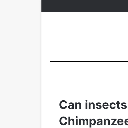
Can insects
Chimpanzee