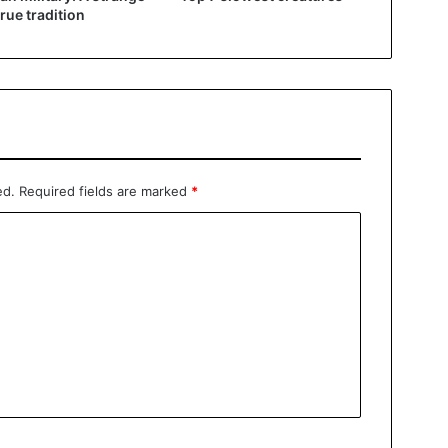
true tradition
ed.
Required fields are marked
*