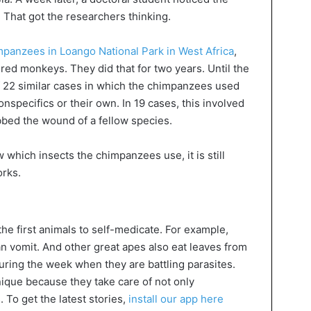
That got the researchers thinking.
panzees in Loango National Park in West Africa
,
red monkeys. They did that for two years. Until the
of 22 similar cases in which the chimpanzees used
conspecifics or their own. In 19 cases, this involved
bed the wound of a fellow species.
which insects the chimpanzees use, it is still
orks.
he first animals to self-medicate. For example,
an vomit. And other great apes also eat leaves from
during the week when they are battling parasites.
ique because they take care of not only
 To get the latest stories,
install our app here