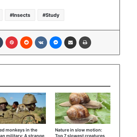
Insects
Study
In
Tumblr
Pinterest
Reddit
VKontakte
Messenger
Share via Email
Print
d monkeys in the
Nature in slow motion:
n military: A strange
Top 7 slowest creatures