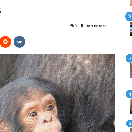
s
0
1 minute read
interest
Reddit
VKontakte