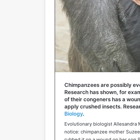
Chimpanzees are possibly eve
Research has shown, for examp
of their congeners has a woun
apply crushed insects. Researc
Biology
.
Evolutionary biologist Allesandra 
notice: chimpanzee mother Suzee c
rubbed it on a wound on her son Si