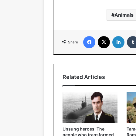
Animals
Facebook
X
Linked
Share
Related Articles
Unsung heroes: The
Tame
people who transformed
Roma