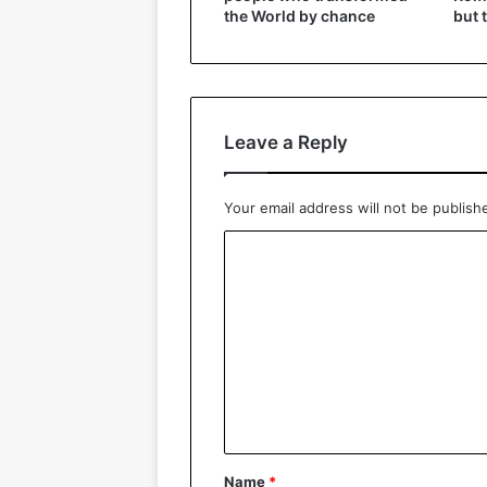
the World by chance
but 
Leave a Reply
Your email address will not be publish
C
o
m
m
e
n
t
*
Name
*