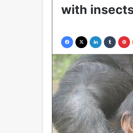
with insect
Facebook
X
LinkedIn
Tumblr
P