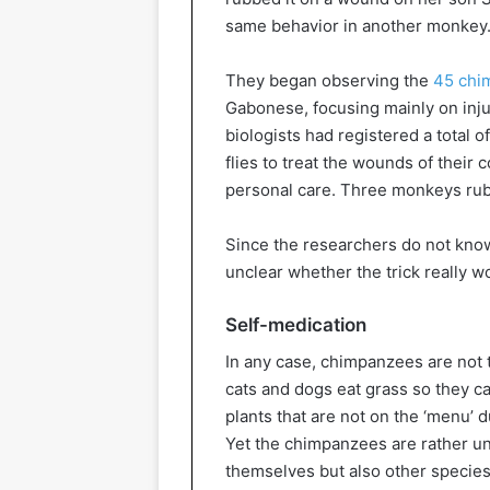
same behavior in another monkey. 
They began observing the
45 chim
Gabonese, focusing mainly on inju
biologists had registered a total 
flies to treat the wounds of their 
personal care. Three monkeys rub
Since the researchers do not know 
unclear whether the trick really w
Self-medication
In any case, chimpanzees are not t
cats and dogs eat grass so they c
plants that are not on the ‘menu’ 
Yet the chimpanzees are rather un
themselves but also other species.