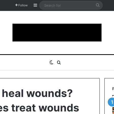
Sidebar
Search
Follow
for
Switch skin
Search for
 heal wounds?
s treat wounds