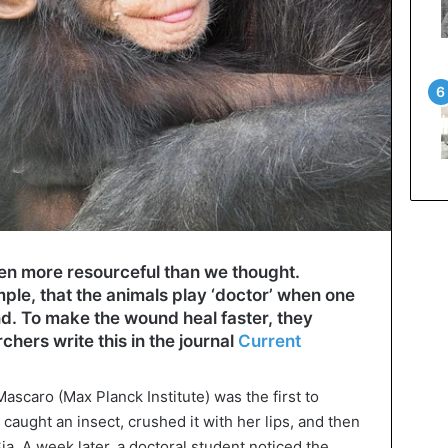
n more resourceful than we thought.
le, that the animals play ‘doctor’ when one
d. To make the wound heal faster, they
hers write this in the journal
Current
Mascaro (Max Planck Institute) was the first to
aught an insect, crushed it with her lips, and then
a. A week later, a doctoral student noticed the