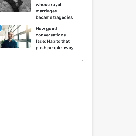
whose royal
marriages
became tragedies
How good
conversations
fade: Habits that
push people away