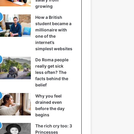
growing
How a British
student became a
millionaire with
one of the
internet’s
simplest websites
Do Roma people
really get sick
less often? The
facts behind the
belief
Why you feel
drained even
before the day
begins
The rich cry too: 3
Princesses