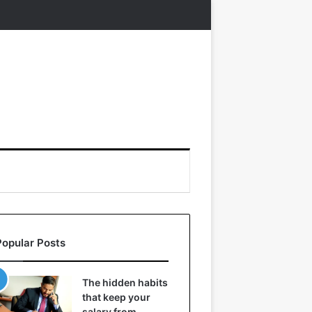
Popular Posts
The hidden habits
that keep your
salary from