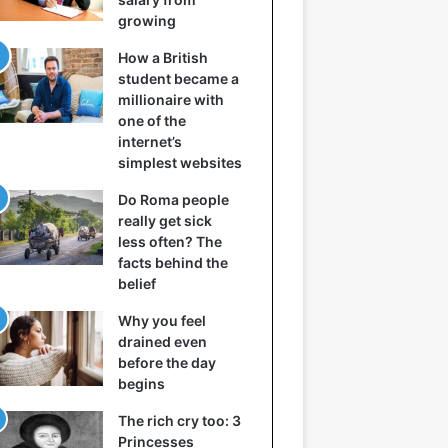
growing
How a British
student became a
millionaire with
one of the
internet’s
simplest websites
Do Roma people
really get sick
less often? The
facts behind the
belief
Why you feel
drained even
before the day
begins
The rich cry too: 3
Princesses