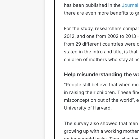
has been published in the
Journal
there are even more benefits to 
For the study, researchers compar
2012, and one from 2002 to 2013
from 29 different countries were
stated in the intro and title, is t
children of mothers who stay at ho
Help misunderstanding the w
“People still believe that when m
in raising their children. These fi
misconception out of the world”, 
University of Harvard.
The survey also showed that men 
growing up with a working mother
on household tasks. They also hav