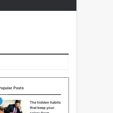
Popular Posts
The hidden habits
that keep your
salary from