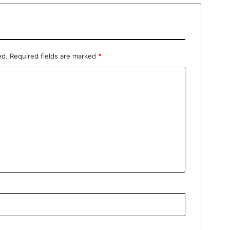
ed.
Required fields are marked
*