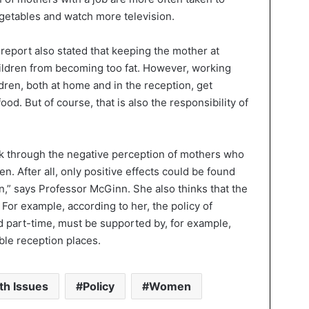
vegetables and watch more television.
report also stated that keeping the mother at
ildren from becoming too fat. However, working
dren, both at home and in the reception, get
od. But of course, that is also the responsibility of
ak through the negative perception of mothers who
en. After all, only positive effects could be found
n,” says Professor McGinn. She also thinks that the
or example, according to her, the policy of
 part-time, must be supported by, for example,
ble reception places.
th Issues
Policy
Women