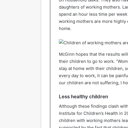
daughters of working mothers. La
spend an hour less time per week
working mothers are more highly 
home.
McGinn hopes that the results will
their children to go to work. “Wome
stay at home with their children, 
every day to work, it can be painfu
our children are not suffering, I h
Less healthy children
Although these findings clash with
Institute for Children’s Health in 
children with working mothers lead
supported by the fact that childre