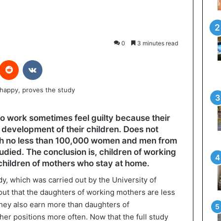
0
3 minutes read
interest
Reddit
VKontakte
o work sometimes feel guilty because their
development of their children. Does not
ich no less than 100,000 women and men from
udied. The conclusion is, children of working
children of mothers who stay at home.
tudy, which was carried out by the University of
out that the daughters of working mothers are less
hey also earn more than daughters of
er positions more often. Now that the full study