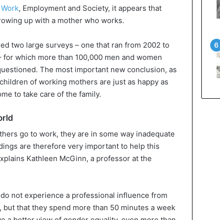
 Work
, Employment and Society, it appears that
growing up with a mother who works.
ed two large surveys – one that ran from 2002 to
 – for which more than 100,000 men and women
 questioned. The most important new conclusion, as
hat children of working mothers are just as happy as
me to take care of the family.
orld
others go to work, they are in some way inadequate
ndings are therefore very important to help this
explains Kathleen McGinn, a professor at the
do not experience a professional influence from
, but that they spend more than 50 minutes a week
e a better view of gender equality, even more than