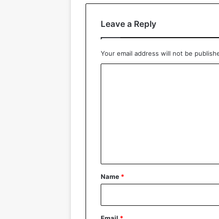
Leave a Reply
Your email address will not be publish
C
o
m
m
e
n
t
*
Name
*
Email
*