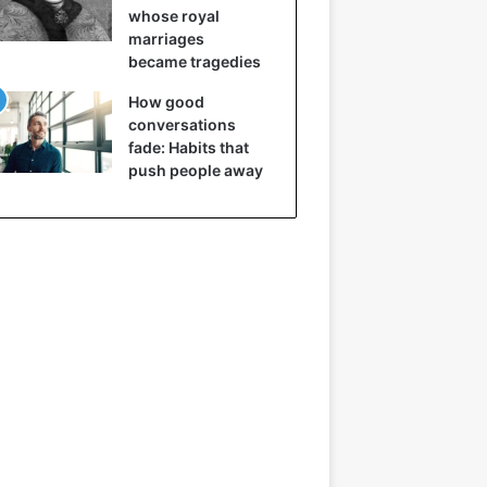
whose royal
marriages
became tragedies
How good
conversations
fade: Habits that
push people away