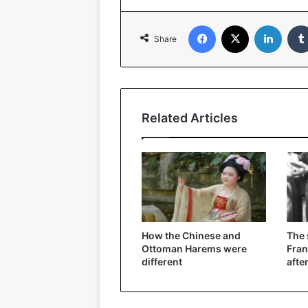
Facebook
X
Linked
Share
Related Articles
How the Chinese and
The
Ottoman Harems were
Fran
different
afte