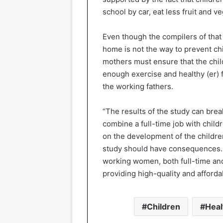
school by car, eat less fruit and 
Even though the compilers of that 
home is not the way to prevent ch
mothers must ensure that the chil
enough exercise and healthy (er) fo
the working fathers.
“The results of the study can bre
combine a full-time job with childr
on the development of the childre
study should have consequences. F
working women, both full-time and
providing high-quality and afforda
Children
Heal