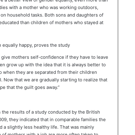
dies with a mother who was working outdoors,
 on household tasks. Both sons and daughters of
educated than children of mothers who stayed at
 give mothers self-confidence if they have to leave
n grow up with the idea that it is always better to
so when they are separated from their children
l. Now that we are gradually starting to realize that
ope that the guilt goes away.”
 the results of a study conducted by the British
2009, they indicated that in comparable families the
 a slightly less healthy life. That was mainly
n of mothers with a job are more often taken to