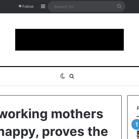
Sidebar
Search
Follow
for
Switch skin
Search for
 working mothers
 happy, proves the