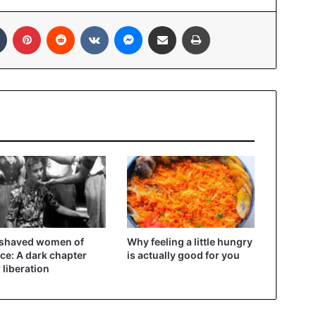
In
Tumblr
Pinterest
Reddit
VKontakte
Messenger
Share via Email
Print
 shaved women of
Why feeling a little hungry
ce: A dark chapter
is actually good for you
r liberation