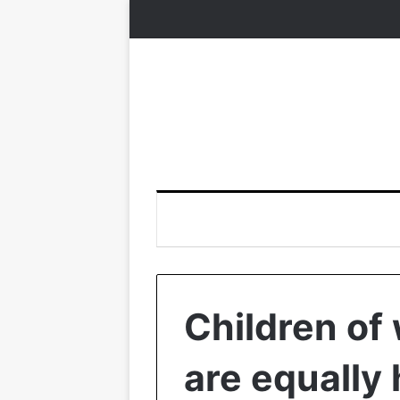
Children of
are equally