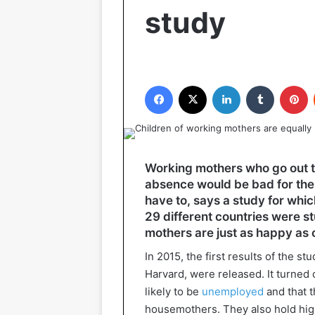
study
Facebook
X
LinkedIn
Tumblr
P
Working mothers who go out t
absence would be bad for the 
have to, says a study for wh
29 different countries were st
mothers are just as happy as 
In 2015, the first results of the s
Harvard, were released. It turned 
likely to be
unemployed
and that t
housemothers. They also hold high