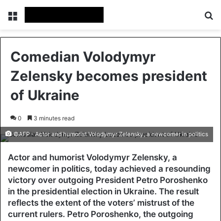
Menu
Se
Comedian Volodymyr
Zelensky becomes president
of Ukraine
0
3 minutes read
©AFP - Actor and humorist Volodymyr Zelensky, a newcomer in politics
Actor and humorist Volodymyr Zelensky, a
newcomer in politics, today achieved a resounding
victory over outgoing President Petro Poroshenko
in the presidential election in Ukraine. The result
reflects the extent of the voters’ mistrust of the
current rulers. Petro Poroshenko, the outgoing