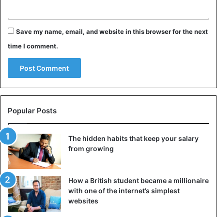
say to all countries of the post-Soviet space, as a
Ukrainian citizen: Look at us! Everything is possible”.
Save my name, email, and website in this browser for the next
Poroshenko: “I am not leaving politics”
time I comment.
The outgoing President of Ukraine, Petro Poroshenko, has
recognized his defeat in the presidential elections and
congratulated his opponent Volodymyr Zelensky. At the
same time, he promised that he would not leave politics.
Popular Posts
The hidden habits that keep your salary
from growing
How a British student became a millionaire
with one of the internet’s simplest
websites