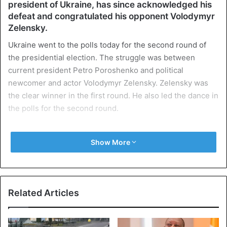
president of Ukraine, has since acknowledged his
defeat and congratulated his opponent Volodymyr
Zelensky.
Ukraine went to the polls today for the second round of
the presidential election. The struggle was between
current president Petro Poroshenko and political
newcomer and actor Volodymyr Zelensky. Zelensky was
the clear winner in the first round. He also led the dance in
the polls for the second round.
According to the poll by Exit Poll National, a consortium of
Show More
three institutes, 41-year-old Zelensky won 73.2 percent of
the vote in the second round of the elections. His rival
Poroshenko 25.3 percent.
Related Articles
Popularity
Its popularity stems from the dissatisfaction of the
Ukrainians with the elite, which they regard as corrupt and