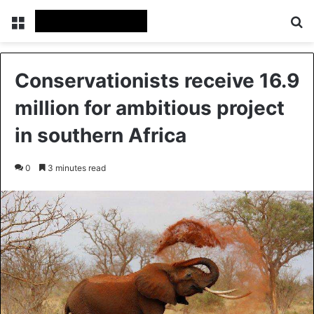
Menu
Se
Conservationists receive 16.9
million for ambitious project
in southern Africa
0
3 minutes read