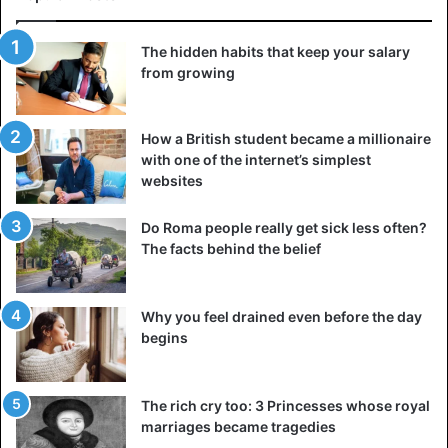
A herd of elephants in South Luangwa National Park in
Zambia
The hidden habits that keep your salary
from growing
Good cooperation is also necessary because the bar is set
high. The objectives do not lie: protection of the Kwando
river to guarantee the supply of freshwater and to prevent
How a British student became a millionaire
dehydration, making agriculture sustainable to avoid the
with one of the internet’s simplest
websites
depletion of natural resources and protection of nature
parks, and that happens in different ways. In this way,
Do Roma people really get sick less often?
isolated parks are connected so those wild animals can
The facts behind the belief
move safely to other nutrient-rich areas in the event of
drought. Moreover, there are plans on the table for better
infrastructure and approach to poaching. This also
Why you feel drained even before the day
provides jobs and income from tourism.
begins
Tourists
The rich cry too: 3 Princesses whose royal
Will the interests of nature conservation do not scour with
marriages became tragedies
the benefits of the economy? Too many tourists can cause