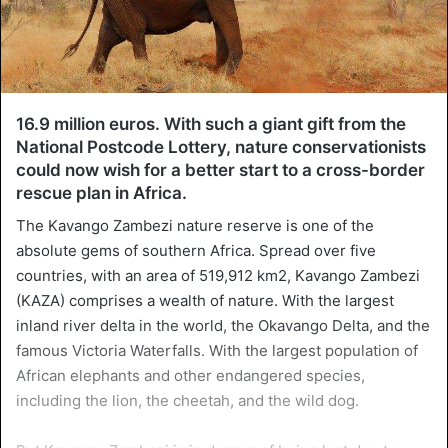
16.9 million euros. With such a giant gift from the
National Postcode Lottery, nature conservationists
could now wish for a better start to a cross-border
rescue plan in Africa.
The Kavango Zambezi nature reserve is one of the
absolute gems of southern Africa. Spread over five
countries, with an area of 519,912 km2, Kavango Zambezi
(KAZA) comprises a wealth of nature. With the largest
inland river delta in the world, the Okavango Delta, and the
famous Victoria Waterfalls. With the largest population of
African elephants and other endangered species,
including the lion, the cheetah, and the wild dog.