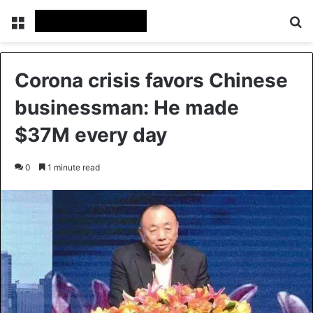
Menu
Se
Corona crisis favors Chinese
businessman: He made
$37M every day
0
1 minute read