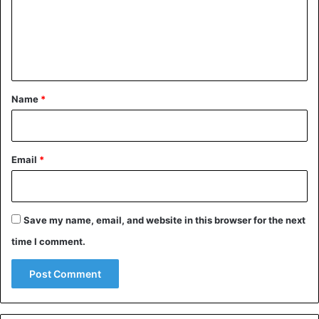
m
e
n
t
*
Name
*
Email
*
Save my name, email, and website in this browser for the next
time I comment.