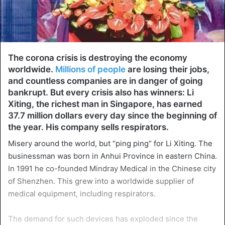
The corona crisis is destroying the economy
worldwide.
Millions of people
are losing their jobs,
and countless companies are in danger of going
bankrupt. But every crisis also has winners: Li
Xiting, the richest man in Singapore, has earned
37.7 million dollars every day since the beginning of
the year. His company sells respirators.
Misery around the world, but “ping ping” for Li Xiting. The
businessman was born in Anhui Province in eastern China.
In 1991 he co-founded Mindray Medical in the Chinese city
of Shenzhen. This grew into a worldwide supplier of
medical equipment, including respirators.
The demand for such devices has exploded since the