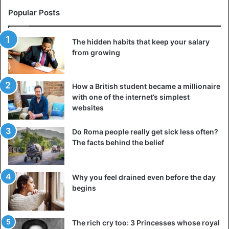
Popular Posts
The hidden habits that keep your salary
from growing
How a British student became a millionaire
with one of the internet’s simplest
websites
Do Roma people really get sick less often?
The facts behind the belief
Why you feel drained even before the day
begins
The rich cry too: 3 Princesses whose royal