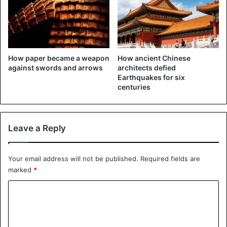
he saw his wealth increase by 24 billion
dollars to 140
billion in 2020, making him twice as rich as Facebook
boss
Mark Zuckerberg. He saw his assets fall by 8 billion dollars
to 70 billion.
How paper became a weapon
How ancient Chinese
against swords and arrows
architects defied
Source
South China Morning Post, Bloomberg, Business Insider
Earthquakes for six
centuries
China
Li Xiting
Singapore
Leave a Reply
Your email address will not be published.
Required fields are
marked
*
C
o
m