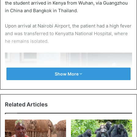
the student arrived in Kenya from Wuhan, via Guangzhou
in China and Bangkok in Thailand.
Upon arrival at Nairobi Airport, the patient had a high fever
and was transferred to Kenyatta National Hospital, where
he remains isolated.
Show More
Related Articles