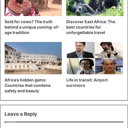
Suspected cases in Wuhan
He is undergoing examinations, and according to health
Sold for cows? The truth
Discover East Africa: The
authorities, the results will be known this Wednesday. The
behind a unique coming-of-
best countries for
Kenyan health ministry said it had received a list of
age tradition
unforgettable travel
passengers who were on the same Kenya Airways flight.
The airline was asked to contact all passengers to ask
them to report to health centers for screening.
CoronaVirus
Kenya
Africa’s hidden gems:
Life in transit: Airport
Countries that combine
survivors
safety and beauty
Leave a Reply