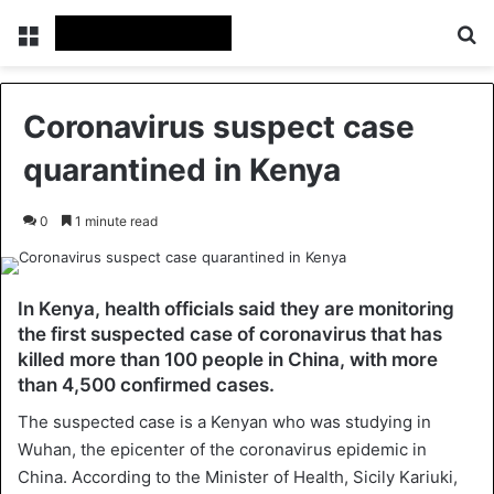
Menu
Se
Coronavirus suspect case
quarantined in Kenya
0
1 minute read
In Kenya, health officials said they are monitoring
the first suspected case of coronavirus that has
killed more than 100 people in China, with more
than 4,500 confirmed cases.
The suspected case is a Kenyan who was studying in
Wuhan, the epicenter of the coronavirus epidemic in
China. According to the Minister of Health, Sicily Kariuki,