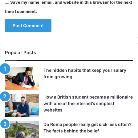
Save my name, email, and website in this browser for the next
time I comment.
Popular Posts
The hidden habits that keep your salary
from growing
How a British student became a millionaire
with one of the internet’s simplest
websites
Do Roma people really get sick less often?
The facts behind the belief