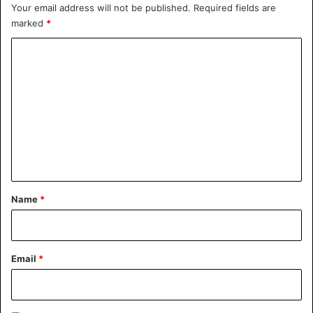
Your email address will not be published.
Required fields are
marked
*
C
o
m
m
e
n
t
*
Name
*
Email
*