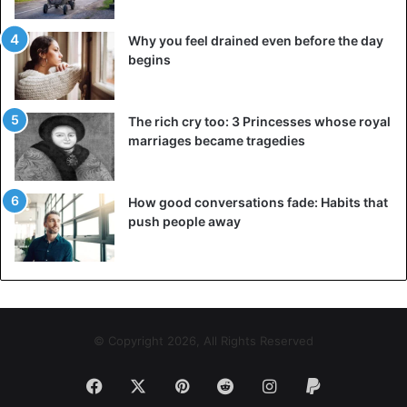
Why you feel drained even before the day
begins
The rich cry too: 3 Princesses whose royal
marriages became tragedies
How good conversations fade: Habits that
push people away
© Copyright 2026, All Rights Reserved
Facebook
X
Pinterest
Reddit
Instagram
Paypal