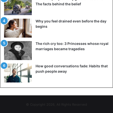
The facts behind the belief
Why you feel drained even before the day
begins
The rich cry too: 3 Princesses whose royal
marriages became tragedies
How good conversations fade: Habits that
push people away
© Copyright 2026, All Rights Reserved