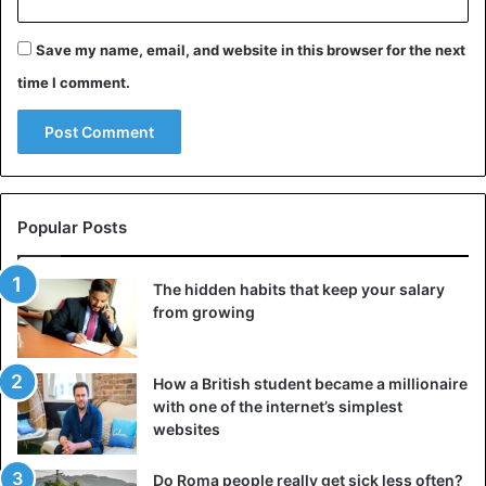
Save my name, email, and website in this browser for the next
time I comment.
Popular Posts
The hidden habits that keep your salary
from growing
How a British student became a millionaire
with one of the internet’s simplest
websites
Do Roma people really get sick less often?