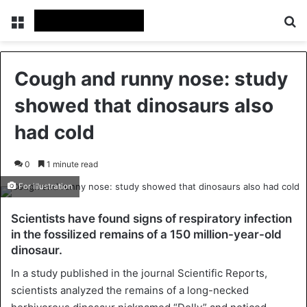
Menu
Se
Cough and runny nose: study
showed that dinosaurs also
had cold
0
1 minute read
For illustration
Scientists have found signs of respiratory infection
in the fossilized remains of a 150 million-year-old
dinosaur.
In a study published in the journal Scientific Reports,
scientists analyzed the remains of a long-necked