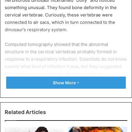
herbivorous dinosaur nicknamed “Dolly” and noticed
something unusual. They found bone deformity in the
cervical vertebrae. Curiously, these vertebrae were
connected to air sacs, which in turn connected to the
dinosaur’s respiratory system.
Computed tomography showed that the abnormal
structure in the cervical vertebrae probably formed in
response to a respiratory infection. Scientists do not know
exactly what kind of infection it was, but they suggested
that perhaps it was a fungal infection similar to
aspergillosis. Aspergillosis still affects birds and reptiles.
Show More
To get the latest stories, install
our app here
“Given the likely symptoms this animal suffered from while
Related Articles
holding infected bones, you can’t help but feel sorry for
Dolly. We all experienced the same symptoms — cough,