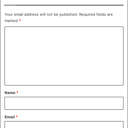
Your email address will not be published.
Required fields are
marked
*
C
o
m
m
e
n
t
*
Name
*
Email
*