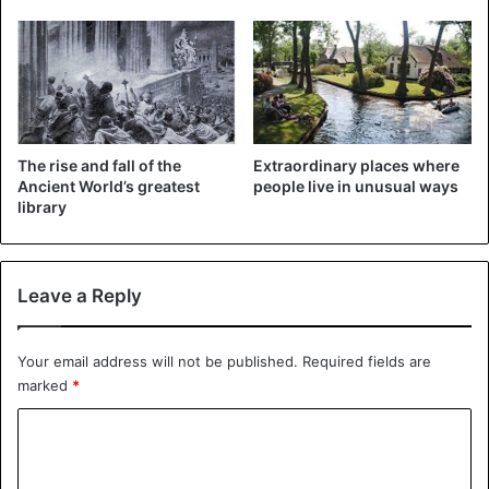
Imhotep
, the architect behind
Pharaoh Djoser’s pyramid
complex, was depicted headless. As far as we know, his
The rise and fall of the
Extraordinary places where
life’s work is the first building built entirely in stone.
Ancient World’s greatest
people live in unusual ways
library
The artifacts will now move to the Great Egyptian
Museum, a prestige project still under construction next to
the
Giza Pyramids
. By presenting archaeological finds, the
Leave a Reply
country hopes to attract more tourists.
Your email address will not be published.
Required fields are
marked
*
C
o