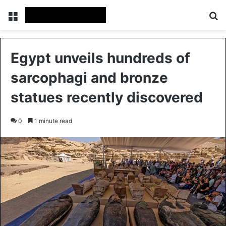
Menu
Se
Egypt unveils hundreds of
sarcophagi and bronze
statues recently discovered
0
1 minute read