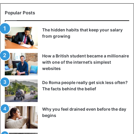
Popular Posts
The hidden habits that keep your salary
from growing
How a British student became a millionaire
with one of the internet’s simplest
Sarcophagi. ©AFP
websites
Do Roma people really get sick less often?
The facts behind the belief
Why you feel drained even before the day
begins