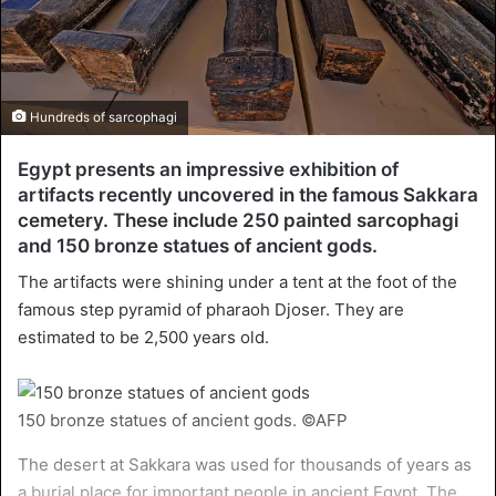
Hundreds of sarcophagi
Egypt presents an impressive exhibition of
artifacts recently uncovered in the famous Sakkara
cemetery. These include 250 painted sarcophagi
and 150 bronze statues of ancient gods.
The artifacts were shining under a tent at the foot of the
famous step pyramid of pharaoh Djoser. They are
estimated to be 2,500 years old.
150 bronze statues of ancient gods. ©AFP
The desert at Sakkara was used for thousands of years as
a burial place for important people in ancient Egypt. The