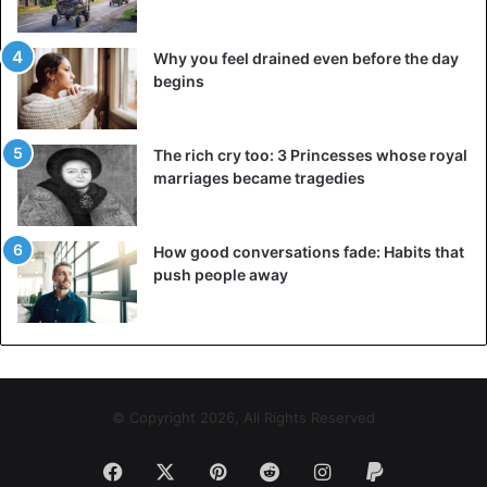
Why you feel drained even before the day
begins
The rich cry too: 3 Princesses whose royal
marriages became tragedies
How good conversations fade: Habits that
push people away
© Copyright 2026, All Rights Reserved
Facebook
X
Pinterest
Reddit
Instagram
Paypal