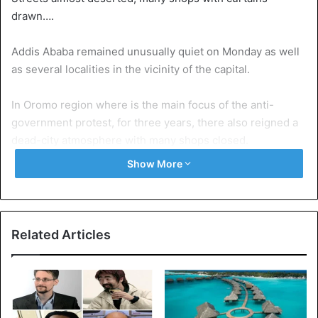
drawn….
Addis Ababa remained unusually quiet on Monday as well
as several localities in the vicinity of the capital.
In Oromo region where is the main focus of the anti-
government protest, for three years, there also reigned a
dead-city atmosphere with many shops closed.
Show More
Why this strike? According to reports collected by AFP, it
is a way to protest against this state of emergency that is
scary to the population and especially the Oromo.
Related Articles
Indeed, for nearly a month, the police can search homes,
search vehicles or even make arrests.
Clearly, as soon as the authorities consider that a person
is suspected of disturbing public order, they are