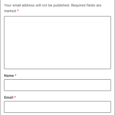
Your email address will not be published.
Required fields are
Ethiopia
Protest
marked
*
C
o
m
m
e
n
t
*
Name
*
Email
*