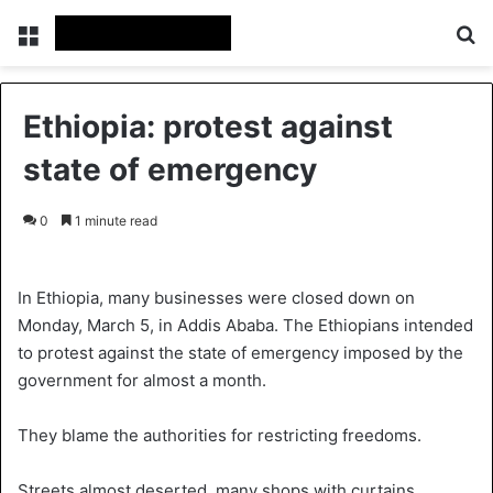
Menu
S
Ethiopia: protest against
state of emergency
0
1 minute read
In Ethiopia, many businesses were closed down on
Monday, March 5, in Addis Ababa. The Ethiopians intended
to protest against the state of emergency imposed by the
government for almost a month.
They blame the authorities for restricting freedoms.
Streets almost deserted, many shops with curtains