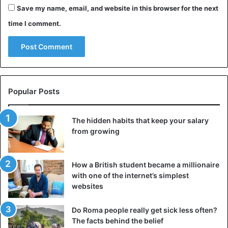
Save my name, email, and website in this browser for the next
time I comment.
Popular Posts
The hidden habits that keep your salary
from growing
How a British student became a millionaire
with one of the internet’s simplest
websites
Do Roma people really get sick less often?
The facts behind the belief