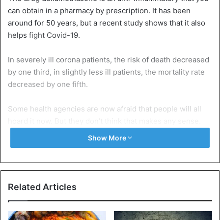
can obtain in a pharmacy by prescription. It has been
around for 50 years, but a recent study shows that it also
helps fight Covid-19.
In severely ill corona patients, the risk of death decreased
by one third, in slightly less ill patients, the mortality rate
decreased by one fifth.
Some health agencies are now afraid that people will all
hoard it now. But they don’t think that makes any sense.
Show More
You shouldn’t go to your doctor and say, I heard this
works. No, it is only for very seriously ill patients.
Definitely do not take preventative, because it has many
side effects, for example, it makes you fatter, it makes you
Related Articles
diabetic, and it causes osteoporosis. So really don’t use it
preventively.