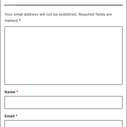
Your email address will not be published.
Required fields are
marked
*
C
o
m
m
e
n
t
*
Name
*
Email
*