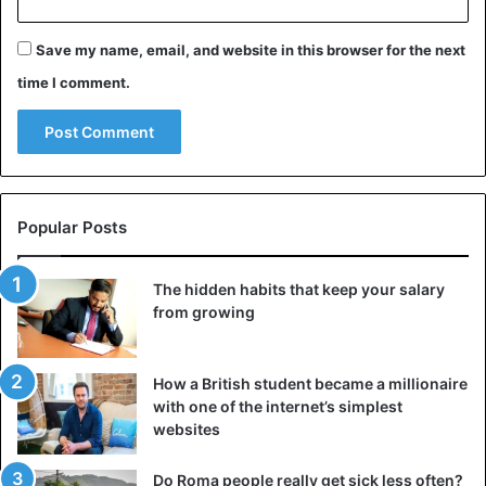
Save my name, email, and website in this browser for the next
time I comment.
Popular Posts
The hidden habits that keep your salary
from growing
How a British student became a millionaire
with one of the internet’s simplest
websites
Do Roma people really get sick less often?