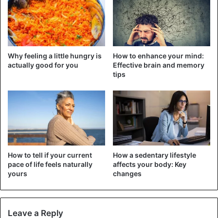
CoronaVirus
Covid-19
Health Issues
Why feeling a little hungry is
How to enhance your mind:
actually good for you
Effective brain and memory
tips
How to tell if your current
How a sedentary lifestyle
pace of life feels naturally
affects your body: Key
yours
changes
Leave a Reply