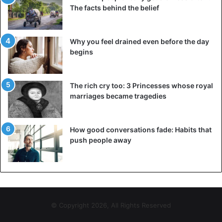
The facts behind the belief
Why you feel drained even before the day
begins
The rich cry too: 3 Princesses whose royal
marriages became tragedies
How good conversations fade: Habits that
push people away
© Copyright 2026, All Rights Reserved