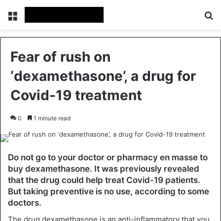
Menu
Se
Fear of rush on
‘dexamethasone’, a drug for
Covid-19 treatment
0
1 minute read
Do not go to your doctor or pharmacy en masse to
buy dexamethasone. It was previously revealed
that the drug could help treat Covid-19 patients.
But taking preventive is no use, according to some
doctors.
The drug dexamethasone is an anti-inflammatory that you