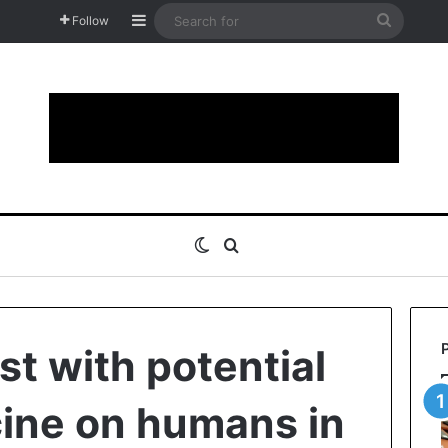
Sidebar
Search
Follow
for
Switch skin
Search for
est with potential
ine on humans in