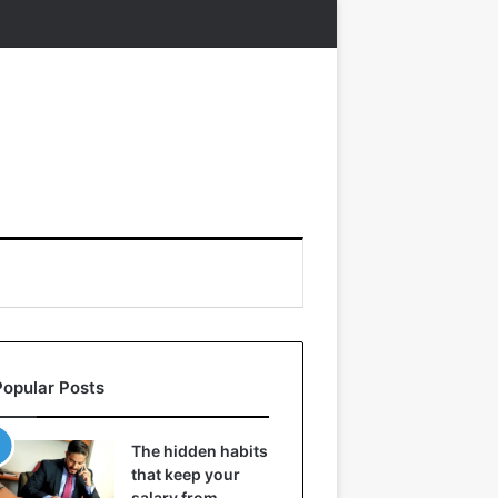
Popular Posts
The hidden habits
that keep your
salary from