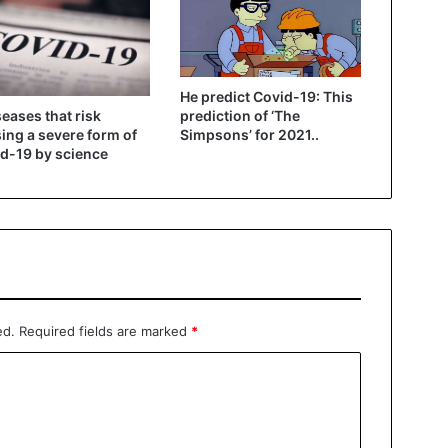
He predict Covid-19: This
seases that risk
prediction of ‘The
ing a severe form of
Simpsons’ for 2021..
d-19 by science
ed.
Required fields are marked
*