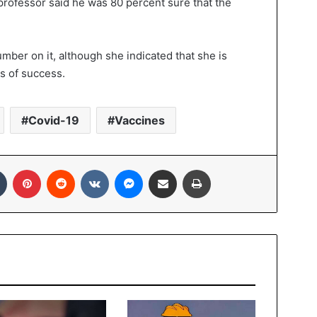
 professor said he was 80 percent sure that the
mber on it, although she indicated that she is
s of success.
Covid-19
Vaccines
In
Tumblr
Pinterest
Reddit
VKontakte
Messenger
Share via Email
Print