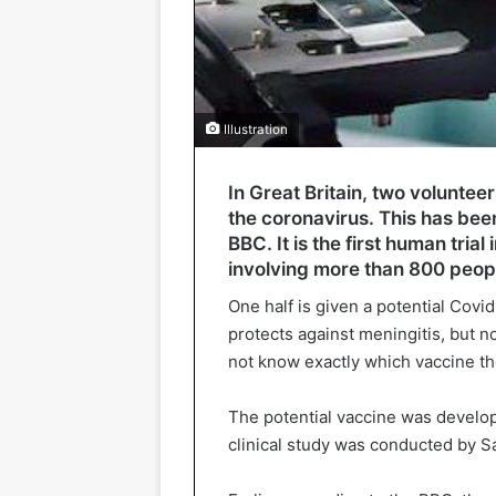
Illustration
In Great Britain, two voluntee
the coronavirus. This has bee
BBC. It is the first human trial
involving more than 800 peop
One half is given a potential Covid
protects against meningitis, but 
not know exactly which vaccine the
The potential vaccine was develop
clinical study was conducted by Sa