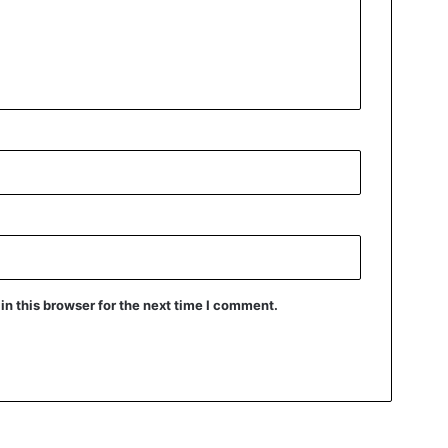
n this browser for the next time I comment.