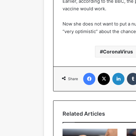
Earlier, according to the BBC, the
vaccine would work.
Now she does not want to put a nu
“very optimistic” about the chance
CoronaVirus
Facebook
X
Linked
Share
Related Articles