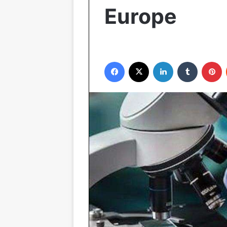
Europe
Facebook
X
LinkedIn
Tumblr
P