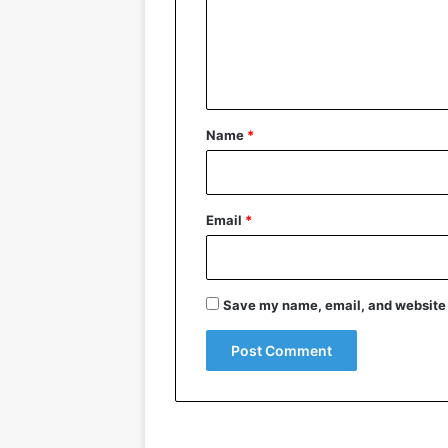
m
e
n
t
*
Name
*
Email
*
Save my name, email, and website i