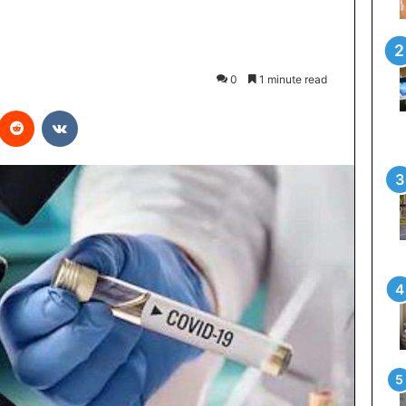
0
1 minute read
interest
Reddit
VKontakte