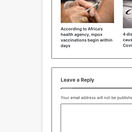
According to Africa’s
4 di
health agency, mpox
caus
vaccinations begin within
Covi
days
Leave a Reply
Your email address will not be publish
C
o
m