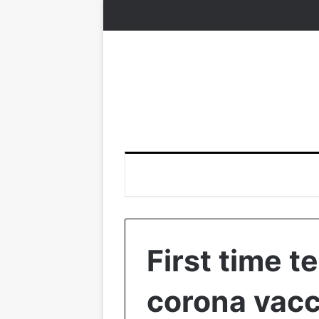
First time t
corona vacc