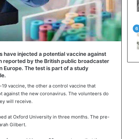
rs have injected a potential vaccine against
n reported by the British public broadcaster
 in Europe. The test is part of a study
le.
-19 vaccine, the other a control vaccine that
not against the new coronavirus. The volunteers do
y will receive.
ed at Oxford University in three months. The pre-
rah Gilbert.