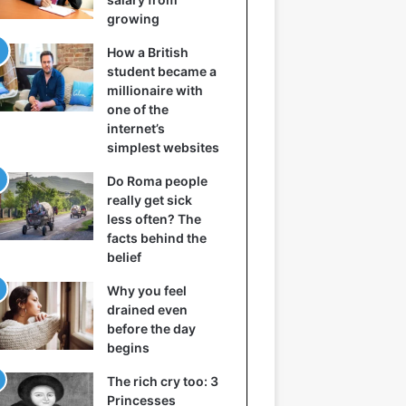
growing
How a British
student became a
millionaire with
one of the
internet’s
simplest websites
Do Roma people
really get sick
less often? The
facts behind the
belief
Why you feel
drained even
before the day
begins
The rich cry too: 3
Princesses