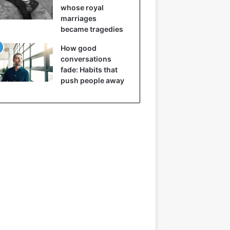
whose royal
marriages
became tragedies
How good
conversations
fade: Habits that
push people away