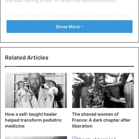
she said during a tour of news site ButenunBinnen.
“If a person over 130 kilograms sits on it, the chair cannot
support the weight for long. I shudder from oak furniture
Show More
and want to keep the beautiful present. We are keeping a
design hotel open here.”
The manageress added the maximum 130-kilogram rule to
Related Articles
the terms and conditions as an offshoot of a settlement
with an obese hotel guest.
The bed he had spent the night in had collapsed, on which
he claimed damages. Other overweight guests complained
about the small shower room in the bathrooms. The chairs
in the breakfast room were also uncomfortable for some.
How a self-taught healer
The shaved women of
helped transform pediatric
France: A dark chapter after
medicine
liberation