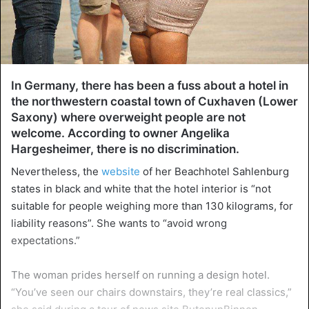
In Germany, there has been a fuss about a hotel in
the northwestern coastal town of Cuxhaven (Lower
Saxony) where overweight people are not
welcome. According to owner Angelika
Hargesheimer, there is no discrimination.
Nevertheless, the
website
of her Beachhotel Sahlenburg
states in black and white that the hotel interior is “not
suitable for people weighing more than 130 kilograms, for
liability reasons”. She wants to “avoid wrong
expectations.”
The woman prides herself on running a design hotel.
“You’ve seen our chairs downstairs, they’re real classics,”