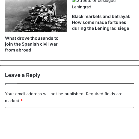
Black markets and betrayal:
How some made fortunes
during the Leningrad siege
What drove thousands to
join the Spanish civil war
from abroad
©beachhotel-sahlenburg.de – The hotel’s breakfast room.
Beachhotel Sahlenburg also avoids children, which is
Leave a Reply
more common in boutique hotels. Finally, a strict smoking
ban applies in the accommodation.
Your email address will not be published.
Required fields are
marked
*
The visit ban for obese people does not violate German
anti-discrimination law, according to scientist Friedrich
C
Schorb of the University of Bremen, simply because the
o
legislation does not mention physical features such as
m
obesity. He personally finds the regulations “humiliating”.