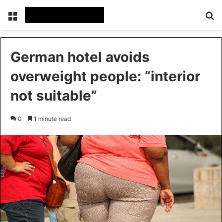
Menu
Se
German hotel avoids
overweight people: “interior
not suitable”
0
1 minute read