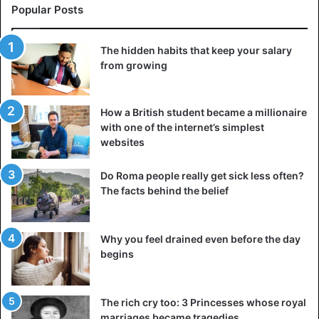
Popular Posts
The hidden habits that keep your salary
from growing
How a British student became a millionaire
with one of the internet’s simplest
websites
Do Roma people really get sick less often?
The facts behind the belief
Why you feel drained even before the day
begins
The rich cry too: 3 Princesses whose royal
marriages became tragedies