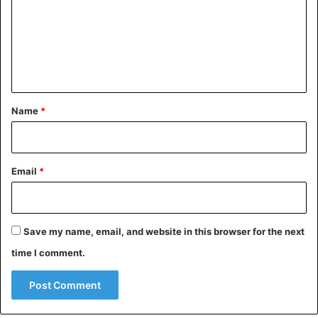
m
e
n
t
*
Name
*
Email
*
Save my name, email, and website in this browser for the next
time I comment.