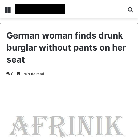
Menu
S
German woman finds drunk
burglar without pants on her
seat
0
1 minute read