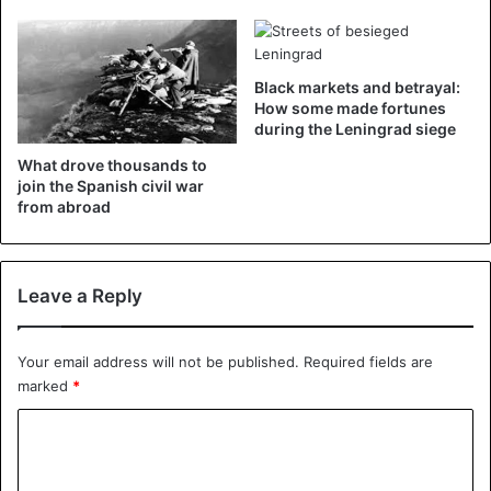
Black markets and betrayal:
How some made fortunes
during the Leningrad siege
What drove thousands to
join the Spanish civil war
from abroad
Leave a Reply
Your email address will not be published.
Required fields are
marked
*
C
o
m