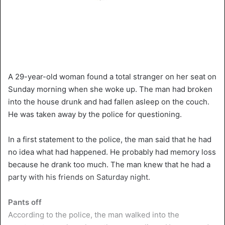
A 29-year-old woman found a total stranger on her seat on
Sunday morning when she woke up. The man had broken
into the house drunk and had fallen asleep on the couch.
He was taken away by the police for questioning.
In a first statement to the police, the man said that he had
no idea what had happened. He probably had memory loss
because he drank too much. The man knew that he had a
party with his friends on Saturday night.
Pants off
According to the police, the man walked into the