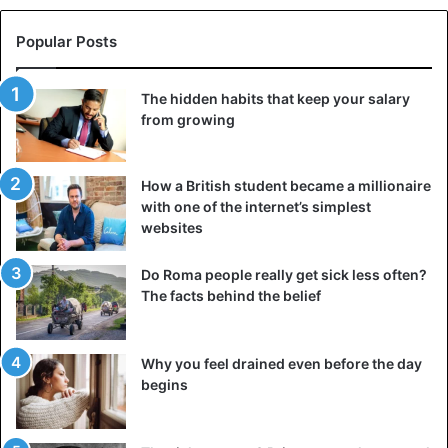
Popular Posts
The hidden habits that keep your salary
from growing
How a British student became a millionaire
with one of the internet’s simplest
websites
Do Roma people really get sick less often?
The facts behind the belief
Why you feel drained even before the day
begins