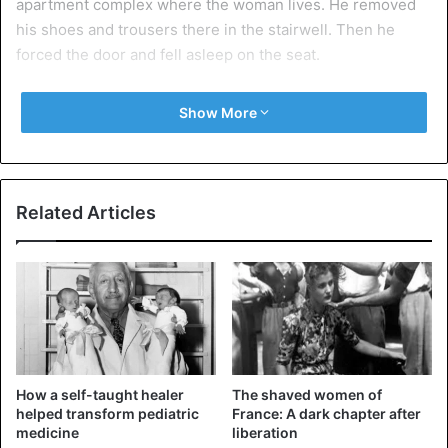
apartment complex where the woman lives. He removed
his shoes and trousers there in the stairwell. Then he
forced the door and fell asleep on the seat.
Whether the woman has filed a complaint is unknown.
Show More
Source: ANP
Related Articles
Germany
How a self-taught healer
The shaved women of
helped transform pediatric
France: A dark chapter after
medicine
liberation