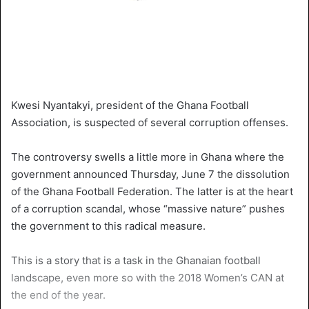
Kwesi Nyantakyi, president of the Ghana Football
Association, is suspected of several corruption offenses.
The controversy swells a little more in Ghana where the
government announced Thursday, June 7 the dissolution
of the Ghana Football Federation. The latter is at the heart
of a corruption scandal, whose “massive nature” pushes
the government to this radical measure.
This is a story that is a task in the Ghanaian football
landscape, even more so with the 2018 Women’s CAN at
the end of the year.