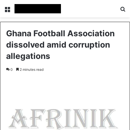
Menu
S
Ghana Football Association
dissolved amid corruption
allegations
0
2 minutes read