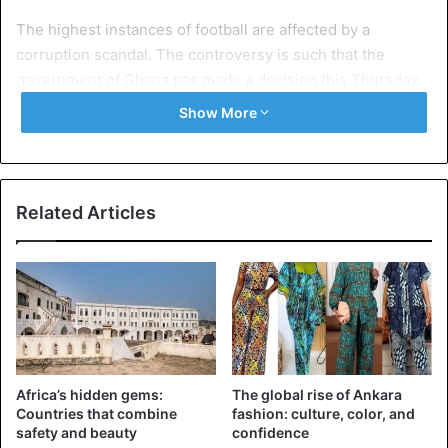
The highest instances of football are affected by a
corruption scandal. The controversy is such that the
government of Ghana has made a decision this Thursday,
June 7: the Ghana Football Federation will be dissolved.
Show More
The government, carried by Mustapha Abdul-Hamid,
Minister of Information, has “decided to take immediate
action for the dissolution of the Ghana Football Federation”
Related Articles
because of “the massive nature of alleged
corruption”. Everything was packed from Wednesday.
President Kwesi caught in the act of corruption
In Accra, an explosive documentary was premiered on
Wednesday, June 6, at the International Conference
Africa’s hidden gems:
The global rise of Ankara
Center of the capital.
Countries that combine
fashion: culture, color, and
safety and beauty
confidence