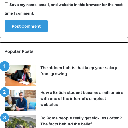
尾道市立美術館のケンちゃん、ごっ
Save my name, email, and website in this browser for the next
ちゃんと警備員さんの攻防をアニメ
time I comment.
ーションにしてみました😺
#尾道市
立美術館
pic.twitter.com/5nHQunjsGh
Popular Posts
— 木村 瞳 (@atelierkido)
November 11, 2018
The hidden habits that keep your salary
from growing
How a British student became a millionaire
with one of the internet’s simplest
websites
映像『シンクロ synchronize 』
Do Roma people really get sick less often?
（H301104夕）スタッフ撮影の美術
The facts behind the belief