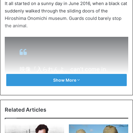
It all started on a sunny day in June 2016, when a black cat
suddenly walked through the sliding doors of the
Hiroshima Onomichi museum. Guards could barely stop
the animal.
映像『入られんよ。can’t come in.
』（H301109）スタッフ撮影の美術
Show More
館周辺の猫スナップをご紹介。
（spin off 2018、不定期配信）
#尾
道
#千光寺公園
#尾道市立美術館
#
Related Articles
猫
#黒猫
#cat
#onomichi
pic.twitter.com/DweFZTC8nF