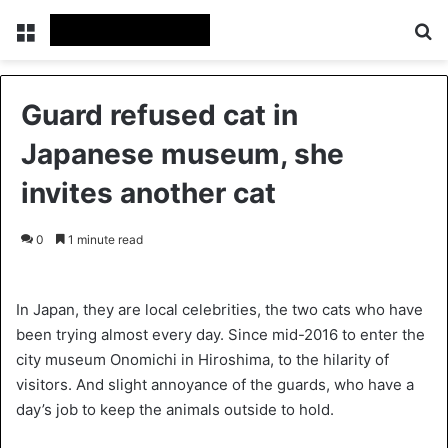
Menu
S
Guard refused cat in
Japanese museum, she
invites another cat
0
1 minute read
In Japan, they are local celebrities, the two cats who have
been trying almost every day. Since mid-2016 to enter the
city museum Onomichi in Hiroshima, to the hilarity of
visitors. And slight annoyance of the guards, who have a
day’s job to keep the animals outside to hold.