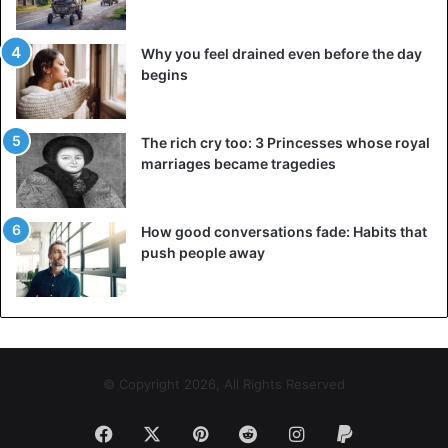
館周辺の猫スナップをご紹介。
（spin off 2018、不定期配信）
#尾
Why you feel drained even before the day
begins
道
#千光寺公園
#尾道市立美術館
#
猫
#黒猫
#cat
#onomichi
The rich cry too: 3 Princesses whose royal
pic.twitter.com/mvXGgRXDyj
marriages became tragedies
— 尾道市立美術館 (@bijutsu1)
How good conversations fade: Habits that
November 4, 2018
push people away
© Copyright 2026, All Rights Reserved
映像『よし、大丈夫。OK, no
Facebook
X
Pinterest
Reddit
Instagram
Paypal