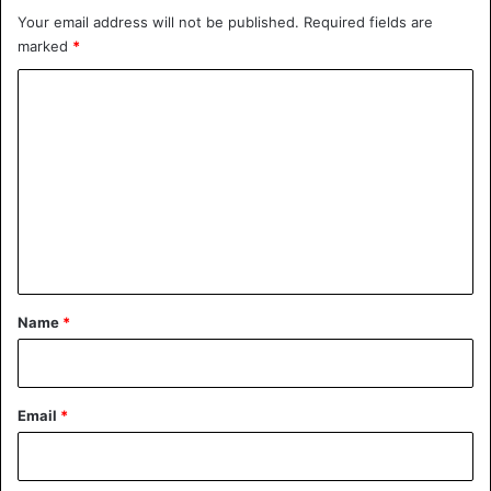
Your email address will not be published.
Required fields are
marked
*
C
o
The cats of Hiroshima Onomichi
m
City Museum of Art
#onomichi
m
#cats
pic.twitter.com/X2X57dfnix
e
n
— Alekos Prete (@AlekosPrete)
t
November 8, 2018
*
Name
*
Email
*