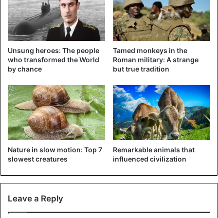
— 尾道市立美術館 (@bijutsu1)
November 9, 2018
Unsung heroes: The people
Tamed monkeys in the
who transformed the World
Roman military: A strange
by chance
but true tradition
The next day the cat was back and she appeared to have
taken a red-haired boyfriend. From that moment on, the
cats tried to sneak in through the sliding doors responding
to movement almost daily.
With patience, the guards try to keep the two cat friends
Nature in slow motion: Top 7
Remarkable animals that
out. The ‘black and red’ have meanwhile gained national
slowest creatures
influenced civilization
fame and even have their own Twitter page. The cats have
also received their own animated figures and the museum
is selling a linen bag with the image of the black cat in her
Leave a Reply
shop.