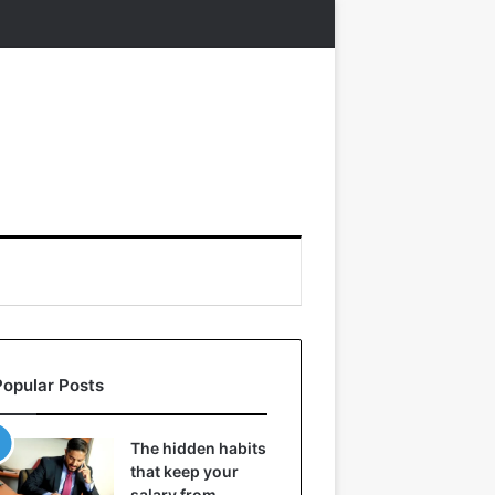
Popular Posts
The hidden habits
that keep your
salary from