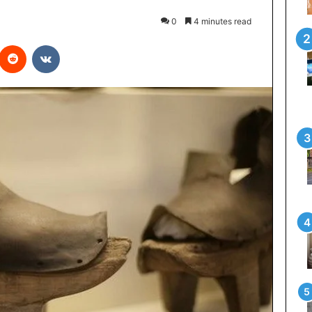
0
4 minutes read
interest
Reddit
VKontakte