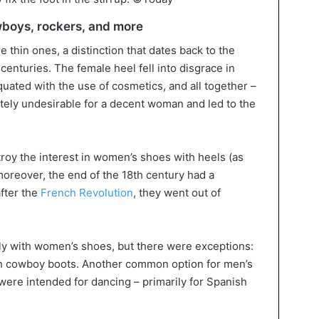
owboys, rockers, and more
hin ones, a distinction that dates back to the
centuries. The female heel fell into disgrace in
ated with the use of cosmetics, and all together –
tely undesirable for a decent woman and led to the
roy the interest in women’s shoes with heels (as
moreover, the end of the 18th century had a
after the
French Revolution
, they went out of
ly with women’s shoes, but there were exceptions:
th cowboy boots. Another common option for men’s
were intended for dancing – primarily for Spanish