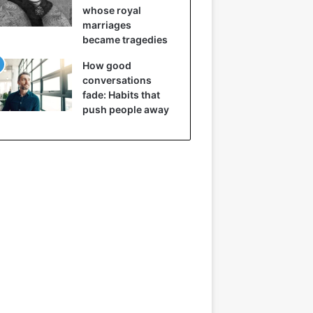
whose royal
marriages
became tragedies
How good
conversations
fade: Habits that
push people away