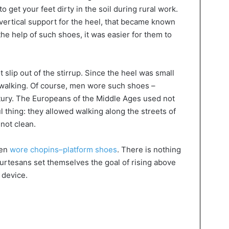
o get your feet dirty in the soil during rural work.
a vertical support for the heel, that became known
the help of such shoes, it was easier for them to
t slip out of the stirrup. Since the heel was small
h walking. Of course, men wore such shoes –
entury. The Europeans of the Middle Ages used not
l thing: they allowed walking along the streets of
 not clean.
men
wore chopins–platform shoes
. There is nothing
ourtesans set themselves the goal of rising above
 device.