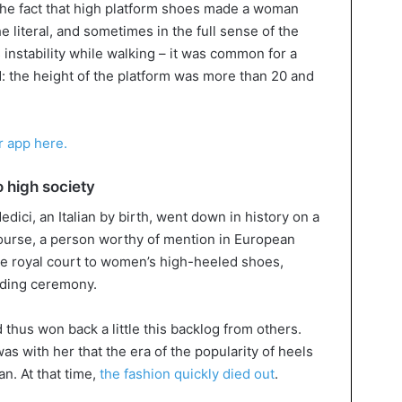
 the fact that high platform shoes made a woman
 literal, and sometimes in the full sense of the
 instability while walking – it was common for a
d: the height of the platform was more than 20 and
ur app here.
o high society
ici, an Italian by birth, went down in history on a
course, a person worthy of mention in European
he royal court to women’s high-heeled shoes,
dding ceremony.
 thus won back a little this backlog from others.
was with her that the era of the popularity of heels
n. At that time,
the fashion quickly died out
.