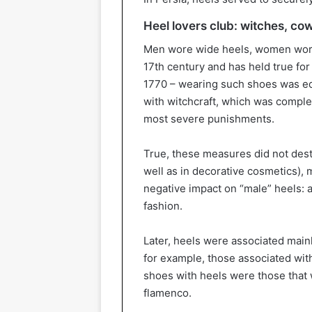
Heel lovers club: witches, c
Men wore wide heels, women wore t
17th century and has held true for 
1770 – wearing such shoes was equ
with witchcraft, which was comple
most severe punishments.
True, these measures did not dest
well as in decorative cosmetics), 
negative impact on “male” heels: 
fashion.
Later, heels were associated main
for example, those associated wi
shoes with heels were those that 
flamenco.