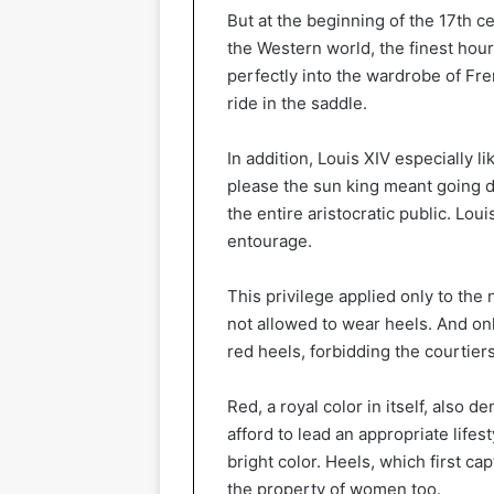
But at the beginning of the 17th 
the Western world, the finest hour
perfectly into the wardrobe of Fre
ride in the saddle.
In addition, Louis XIV especially li
please the sun king meant going
the entire aristocratic public. Lo
entourage.
This privilege applied only to th
not allowed to wear heels. And onl
red heels, forbidding the courtiers
Red, a royal color in itself, also
afford to lead an appropriate lifes
bright color. Heels, which first c
the property of women too.