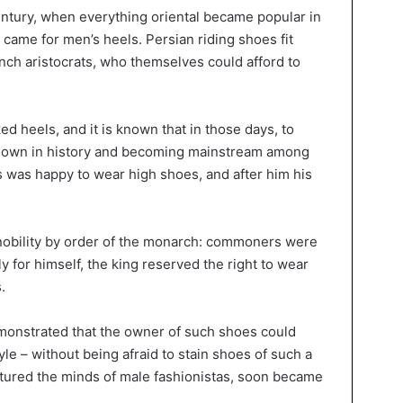
century, when everything oriental became popular in
 came for men’s heels. Persian riding shoes fit
nch aristocrats, who themselves could afford to
ked heels, and it is known that in those days, to
 down in history and becoming mainstream among
uis was happy to wear high shoes, and after him his
e nobility by order of the monarch: commoners were
y for himself, the king reserved the right to wear
.
 demonstrated that the owner of such shoes could
tyle – without being afraid to stain shoes of such a
aptured the minds of male fashionistas, soon became