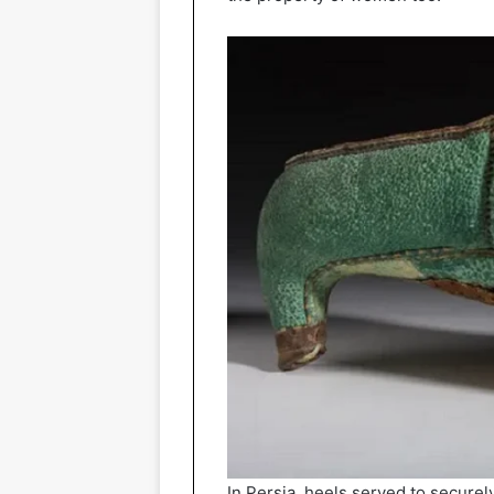
In Persia, heels served to securely