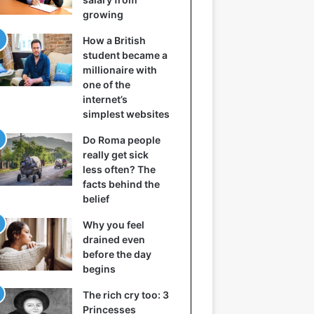
growing
How a British
student became a
millionaire with
one of the
internet’s
simplest websites
Do Roma people
really get sick
less often? The
facts behind the
belief
Why you feel
drained even
before the day
begins
The rich cry too: 3
Princesses