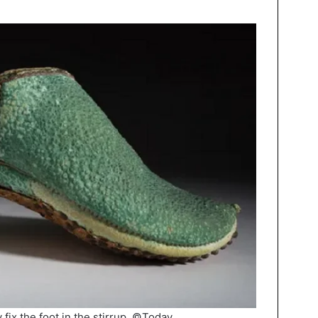
 fix the foot in the stirrup. ©Today