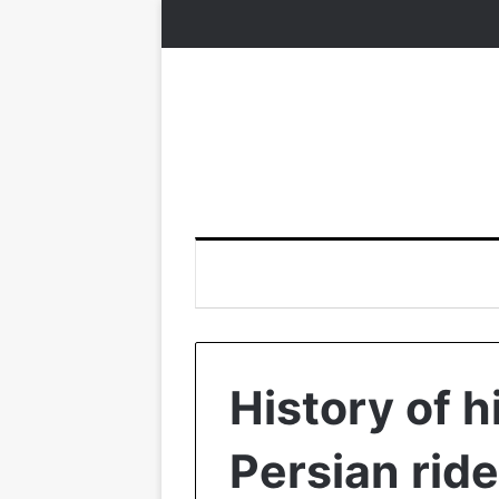
History of h
Persian ride