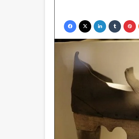
Facebook
X
LinkedIn
Tumblr
P