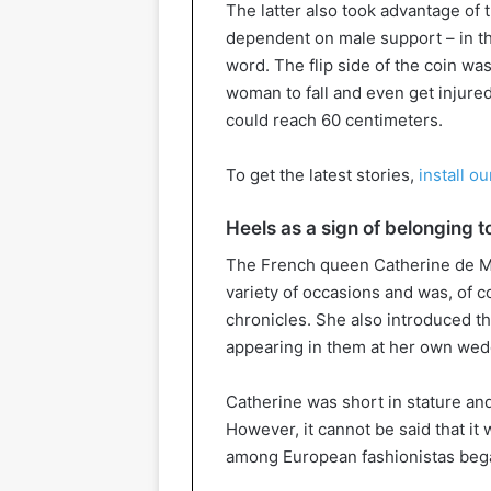
The latter also took advantage of
dependent on male support – in the
word. The flip side of the coin was
woman to fall and even get injure
could reach 60 centimeters.
To get the latest stories,
install o
Heels as a sign of belonging t
The French queen Catherine de Med
variety of occasions and was, of 
chronicles. She also introduced t
appearing in them at her own we
Catherine was short in stature and
However, it cannot be said that it 
among European fashionistas bega