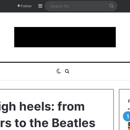
Sidebar
Search
Follow
for
Switch skin
Search for
igh heels: from
rs to the Beatles