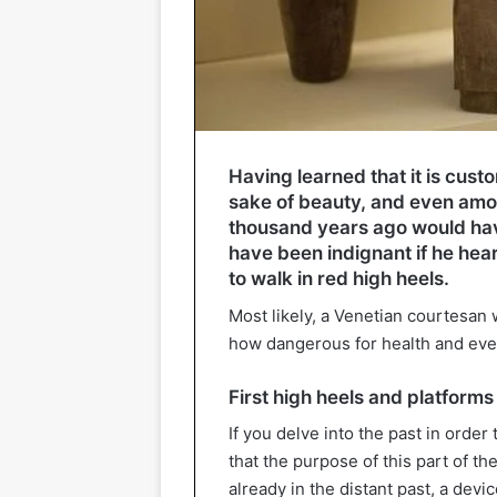
Having learned that it is cust
sake of beauty, and even am
thousand years ago would hav
have been indignant if he hea
to walk in red high heels.
Most likely, a Venetian courtesan
how dangerous for health and even l
First high heels and platforms
If you delve into the past in order 
that the purpose of this part of the
already in the distant past, a dev