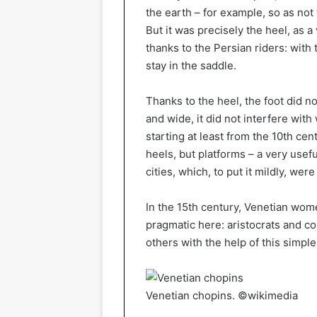
the earth – for example, so as not t
But it was precisely the heel, as 
thanks to the Persian riders: with 
stay in the saddle.
Thanks to the heel, the foot did no
and wide, it did not interfere wit
starting at least from the 10th c
heels, but platforms – a very usefu
cities, which, to put it mildly, were
In the 15th century, Venetian wo
pragmatic here: aristocrats and c
others with the help of this simple
Venetian chopins. ©wikimedia