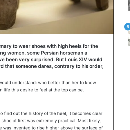
omary to wear shoes with high heels for the
ong women, some Persian horseman a
e been very surprised. But Louis XIV would
rd that someone dares, contrary to his order,
 would understand: who better than her to know
ife this desire to feel at the top can be.
to find out the history of the heel, it becomes clear
 shoe at first was extremely practical. Most likely,
ice was invented to rise higher above the surface of