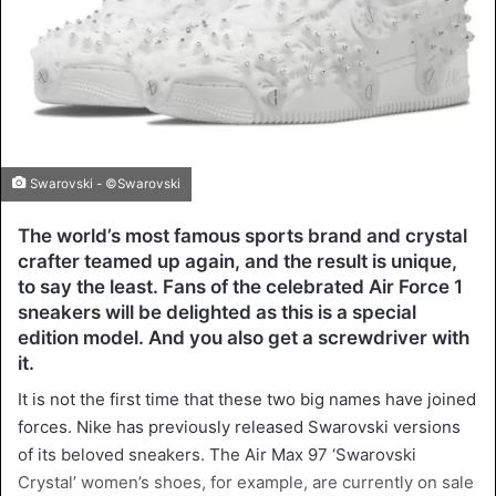
Swarovski - ©Swarovski
The world’s most famous sports brand and crystal
crafter teamed up again, and the result is unique,
to say the least. Fans of the celebrated Air Force 1
sneakers will be delighted as this is a special
edition model. And you also get a screwdriver with
it.
It is not the first time that these two big names have joined
forces. Nike has previously released Swarovski versions
of its beloved sneakers. The Air Max 97 ‘Swarovski
Crystal’ women’s shoes, for example, are currently on sale