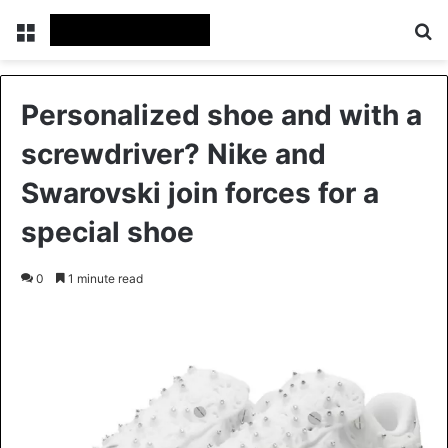
Menu
Se
Personalized shoe and with a
screwdriver? Nike and
Swarovski join forces for a
special shoe
0
1 minute read