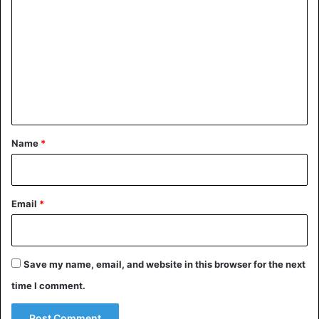
o
m
m
A post shared by HYPEBEAST (@hypebeast)
e
n
t
Nike
Shoes
*
Name
*
Email
*
Save my name, email, and website in this browser for the next
time I comment.