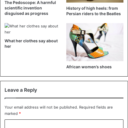
The Pedoscope: A harmful
scientific invention
History of high heels: from
disguised as progress
Persian riders to the Beatles
What her clothes say about
her
African women’s shoes
View this post on Instagram
Leave a Reply
Your email address will not be published.
Required fields are
marked
*
C