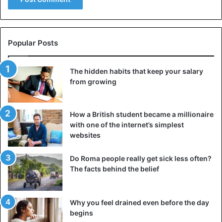
Popular Posts
The hidden habits that keep your salary
from growing
How a British student became a millionaire
with one of the internet’s simplest
websites
Do Roma people really get sick less often?
The facts behind the belief
Why you feel drained even before the day
begins