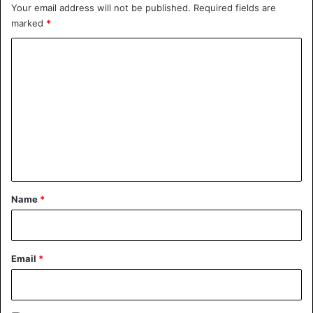
Your email address will not be published.
Required fields are
marked
*
Car
C
o
m
m
e
n
t
*
Name
*
Email
*