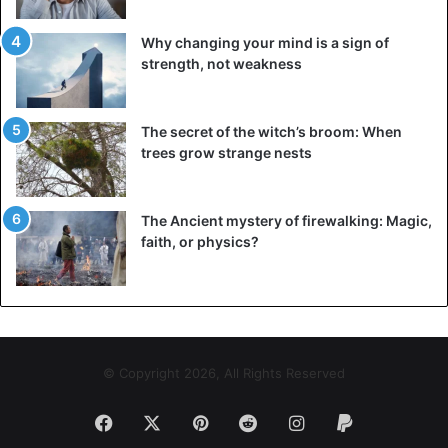
Why changing your mind is a sign of
strength, not weakness
The secret of the witch’s broom: When
trees grow strange nests
The Ancient mystery of firewalking: Magic,
faith, or physics?
© Copyright 2026, All Rights Reserved
Facebook
X
Pinterest
Reddit
Instagram
Paypal