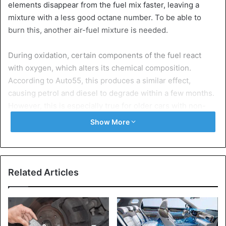
elements disappear from the fuel mix faster, leaving a
mixture with a less good octane number. To be able to
burn this, another air-fuel mixture is needed.
During oxidation, certain components of the fuel react
with oxygen, which alters its chemical composition.
According to Auto55, this produces a similar effect,
causing petrol and diesel to degrade within a few months.
However, this is especially true for older cars with non-
closed fuel systems.
Show More
Six months
Modern fuel systems of the last generations of cars are
closed, and the fuel can hardly evaporate. Also, almost no
Related Articles
oxidation can occur, even if the tank is not completely
filled or only a quarter full.
In the long run, however, the internal destabilization of the