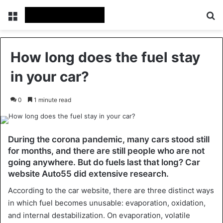
Menu
Se
How long does the fuel stay
in your car?
0
1 minute read
During the corona pandemic, many cars stood still
for months, and there are still people who are not
going anywhere. But do fuels last that long? Car
website Auto55 did extensive research.
According to the car website, there are three distinct ways
in which fuel becomes unusable: evaporation, oxidation,
and internal destabilization. On evaporation, volatile