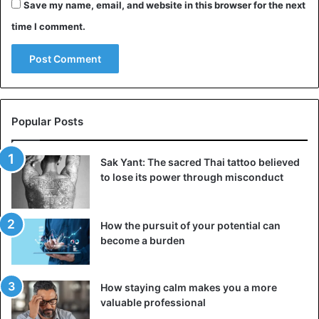
Save my name, email, and website in this browser for the next
time I comment.
Popular Posts
Sak Yant: The sacred Thai tattoo believed
to lose its power through misconduct
How the pursuit of your potential can
become a burden
How staying calm makes you a more
valuable professional