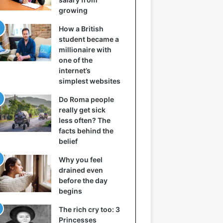
growing
How a British
student became a
millionaire with
one of the
internet’s
simplest websites
Do Roma people
really get sick
less often? The
facts behind the
belief
Why you feel
drained even
before the day
begins
The rich cry too: 3
Princesses