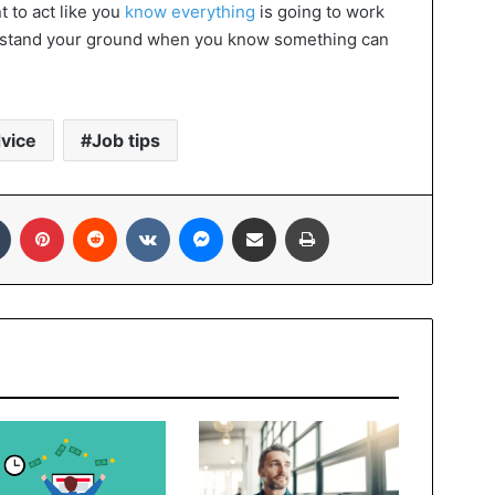
t to act like you
know everything
is going to work
nd stand your ground when you know something can
vice
Job tips
In
Tumblr
Pinterest
Reddit
VKontakte
Messenger
Share via Email
Print