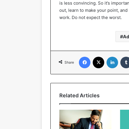
is less convincing. So it’s importan
out, learn to make your point, a
work. Do not expect the worst.
Ad
Facebook
X
Linked
Share
Related Articles