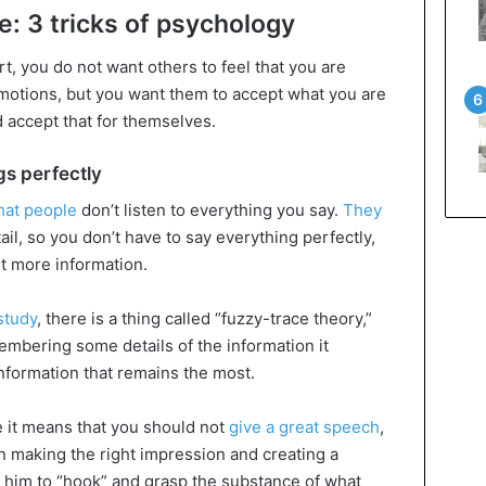
: 3 tricks of psychology
, you do not want others to feel that you are
 emotions, but you want them to accept what you are
 accept that for themselves.
gs perfectly
hat people
don’t listen to everything you say.
They
l, so you don’t have to say everything perfectly,
st more information.
study
, there is a thing called “fuzzy-trace theory,”
embering some details of the information it
information that remains the most.
 it means that you should not
give a great speech
,
n making the right impression and creating a
 him to “hook” and grasp the substance of what