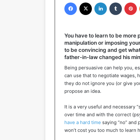
Facebook
X
LinkedIn
Tumblr
P
You have to learn to be more p
manipulation or imposing your 
to be convincing and get what 
father-in-law changed his mi
Being persuasive can help you, esp
can use that to negotiate wages, ho
they do not ignore you (or give y
propose an idea.
It is a very useful and necessary “s
over time and with the correct (ps
have a hard time
saying “no” and pr
won’t cost you too much to learn 