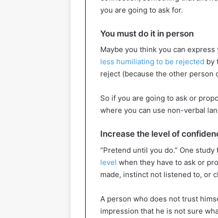
you are going to ask for.
You must do it in person
Maybe you think you can express y
less humiliating to be rejected
by 
reject (because the other person do
So if you are going to ask or prop
where you can use non-verbal lang
Increase the level of confiden
“Pretend until you do.” One study
level
when they have to ask or pr
made, instinct not listened to, or
A person who does not trust himse
impression that he is not sure wh