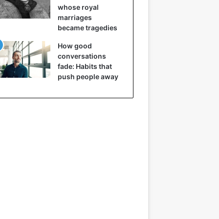
whose royal
marriages
became tragedies
How good
conversations
fade: Habits that
push people away