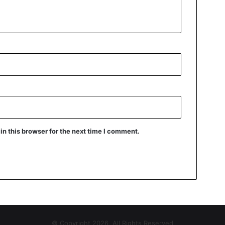
n this browser for the next time I comment.
© Copyright 2026, All Rights Reserved