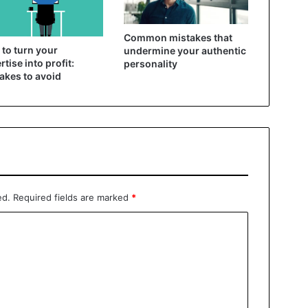
Common mistakes that
to turn your
undermine your authentic
rtise into profit:
personality
akes to avoid
ed.
Required fields are marked
*