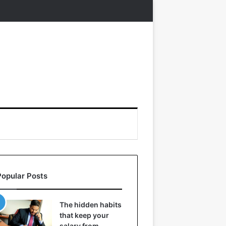
Popular Posts
The hidden habits
that keep your
salary from