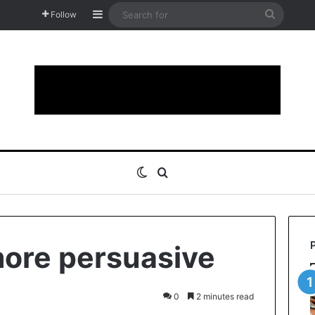
Sidebar
Search
Follow
for
Switch skin
Search for
ore persuasive
0
2 minutes read