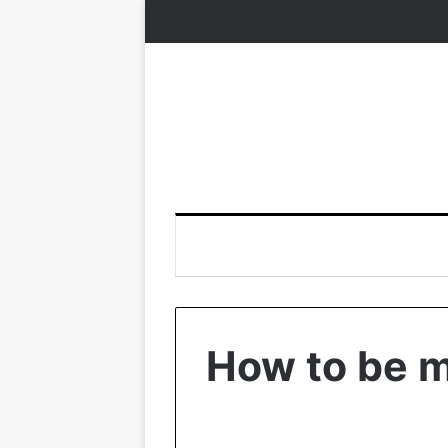
How to be m