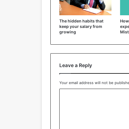
The hidden habits that
How 
keep your salary from
expe
growing
Mist
Leave a Reply
Your email address will not be publish
C
o
m
m
e