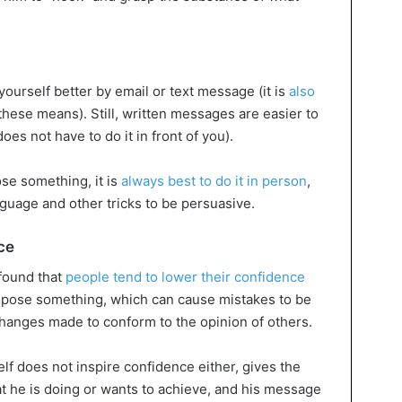
ourself better by email or text message (it is
also
these means). Still, written messages are easier to
es not have to do it in front of you).
ose something, it is
always best to do it in person
,
uage and other tricks to be persuasive.
ce
 found that
people tend to lower their confidence
opose something, which can cause mistakes to be
 changes made to conform to the opinion of others.
lf does not inspire confidence either, gives the
at he is doing or wants to achieve, and his message