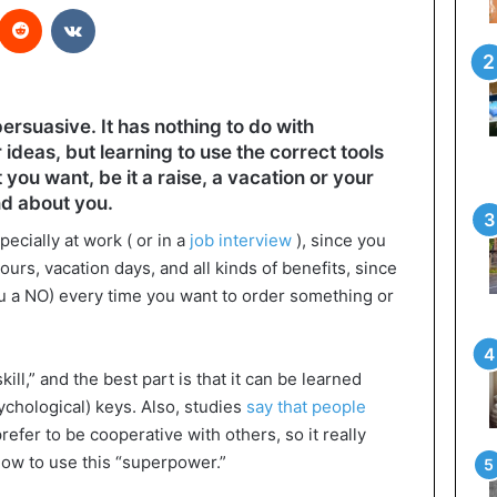
interest
Reddit
VKontakte
ersuasive. It has nothing to do with
ideas, but learning to use the correct tools
you want, be it a raise, a vacation or your
nd about you.
ecially at work ( or in a
job interview
), since you
urs, vacation days, and all kinds of benefits, since
ou a NO) every time you want to order something or
kill,” and the best part is that it can be learned
ychological) keys. Also, studies
say that people
efer to be cooperative with others, so it really
how to use this “superpower.”