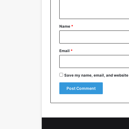
n
t
*
Name
*
Email
*
Save my name, email, and website i