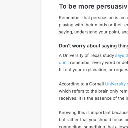
To be more persuasive
Remember that persuasion is an art
playing with their minds or their
saying, understand your point, and
Don’t worry about saying thin
A University of Texas study
says t
don’t
remember every word or detai
fill out your explanation, or reque
According to a Cornell
University 
which refers to the brain only rem
receives. It is the essence of the 
Knowing this is important because
but rather that you should focus o
connection, something that allows