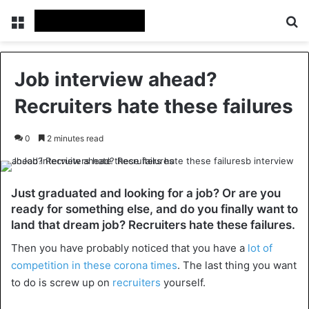
Menu
Se
Job interview ahead?
Recruiters hate these failures
0
2 minutes read
Just graduated and looking for a job? Or are you
ready for something else, and do you finally want to
land that dream job? Recruiters hate these failures.
Then you have probably noticed that you have a
lot of
competition in these corona times
. The last thing you want
to do is screw up on
recruiters
yourself.