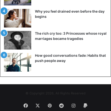
Job tips
Why you feel drained even before the day
begins
The rich cry too: 3 Princesses whose royal
marriages became tragedies
How good conversations fade: Habits that
push people away
© Copyright 2026, All Rights Reserved
Facebook
X
Pinterest
Reddit
Instagram
Paypal