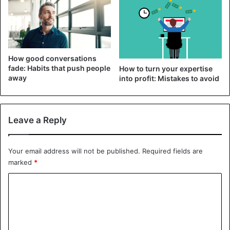
How good conversations
fade: Habits that push people
How to turn your expertise
away
into profit: Mistakes to avoid
Leave a Reply
The environment has a huge impact on your life, and often
it is so colossal that even the most wonderful feelings or
Your email address will not be published.
Required fields are
aspirations can be destroyed by communicating with the
marked
*
wrong company. The people you spend your free time
with shape your thinking, influence your decisions, and
C
determine your prospects. If you strive to live according to
o
your values, keep in touch with those who share your
m
views.
m