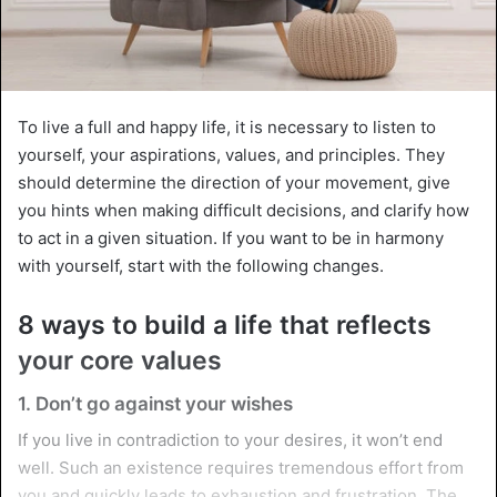
To live a full and happy life, it is necessary to listen to
yourself, your aspirations, values, and principles. They
should determine the direction of your movement, give
you hints when making difficult decisions, and clarify how
to act in a given situation. If you want to be in harmony
with yourself, start with the following changes.
8 ways to build a life that reflects
your core values
1. Don’t go against your wishes
If you live in contradiction to your desires, it won’t end
well. Such an existence requires tremendous effort from
you and quickly leads to exhaustion and frustration. The