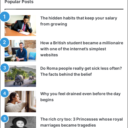
Popular Posts
that doesn’t make you feel ashamed of your actions.
Remember that it is much easier to avoid a wrong step
than to live with its consequences later.
The hidden habits that keep your salary
from growing
4. Set goals for yourself that resonate with your
beliefs
How a British student became a millionaire
with one of the internet’s simplest
websites
Do Roma people really get sick less often?
The facts behind the belief
Why you feel drained even before the day
begins
The rich cry too: 3 Princesses whose royal
marriages became tragedies