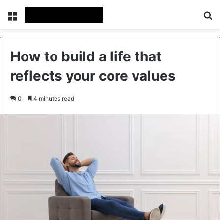
Menu
Se
How to build a life that
reflects your core values
0
4 minutes read