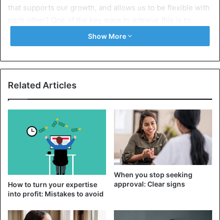
that supports our growth, and allows us to be flexible with
each other? One of the key ways to achieve this is to
understand the difference between codependency and
Show More
codependency.
What is interdependence?
Related Articles
Interdependence (or interdependence) implies that
partners recognize and appreciate the importance of the
emotional bond they share, while maintaining a strong
sense of self in the dynamics of the relationship.
An interdependent person recognizes the value of
vulnerability and can reach out to their partner to create
When you stop seeking
emotional intimacy meaningfully. Visit. A F R I N I K . C O M
approval: Clear signs
How to turn your expertise
.For the full article. They also value a sense of self-worth
into profit: Mistakes to avoid
that allows them and their partner to be themselves
without compromising their identities or values.