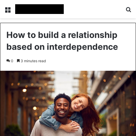
Menu
Se
How to build a relationship
based on interdependence
0
3 minutes read