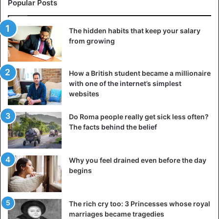
distinguish between where he ends and his partner
Popular Posts
begins; there is a confused sense of responsibility
towards another person for meeting his needs and/or for
The hidden habits that keep your salary
his partner to satisfy all his needs to feel good about who
from growing
he is.
How a British student became a millionaire
Codependent relationships are unhealthy and do not allow
with one of the internet’s simplest
partners to be themselves, grow up, and be independent.
websites
These unhealthy relationships suggest that one or both
partners rely heavily on each other and the relationship
Do Roma people really get sick less often?
for self-esteem, self-worth, and overall emotional well-
The facts behind the belief
being. When a relationship goes wrong, one or both
partners often have feelings of guilt and shame.
Why you feel drained even before the day
begins
Why interdependence is healthy for
a relationship
The rich cry too: 3 Princesses whose royal
marriages became tragedies