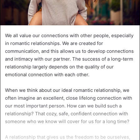
We all value our connections with other people, especially
in romantic relationships. We are created for
communication, and this allows us to develop connections
and intimacy with our partner. The success of a long-term
relationship largely depends on the quality of our
emotional connection with each other.
When we think about our ideal romantic relationship, we
often imagine an excellent, close lifelong connection with
our most important person. How can we build such a
relationship? That cozy, safe, confident connection with
someone who we know will cover for us for a long time?
A relationship that gives us the freedom to be ourselves,