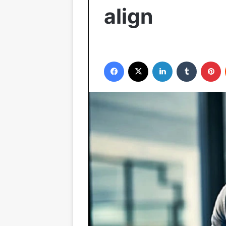
align
Facebook
X
LinkedIn
Tumblr
P