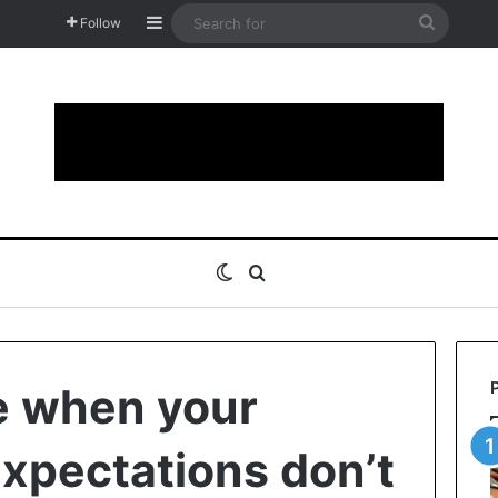
Sidebar
Search
Follow
for
Switch skin
Search for
e when your
xpectations don’t