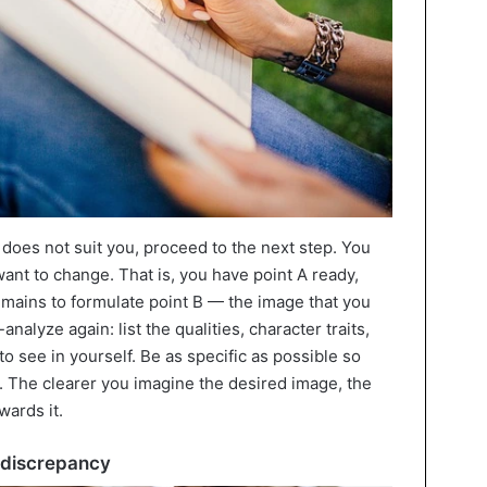
oes not suit you, proceed to the next step. You
nt to change. That is, you have point A ready,
emains to formulate point B — the image that you
f-analyze again: list the qualities, character traits,
to see in yourself. Be as specific as possible so
s. The clearer you imagine the desired image, the
wards it.
e discrepancy