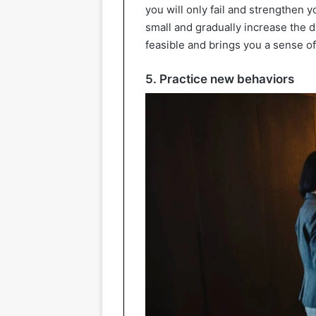
you will only fail and strengthen y
small and gradually increase the di
feasible and brings you a sense of 
5. Practice new behaviors