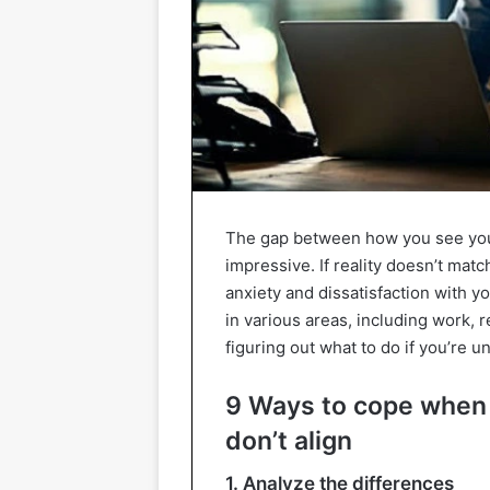
The gap between how you see your
impressive. If reality doesn’t ma
anxiety and dissatisfaction with y
in various areas, including work, 
figuring out what to do if you’re 
9 Ways to cope when
don’t align
1. Analyze the differences