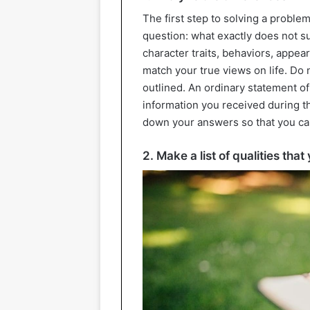
The first step to solving a problem
question: what exactly does not s
character traits, behaviors, appea
match your true views on life. Do 
outlined. An ordinary statement of f
information you received during the
down your answers so that you ca
2. Make a list of qualities tha