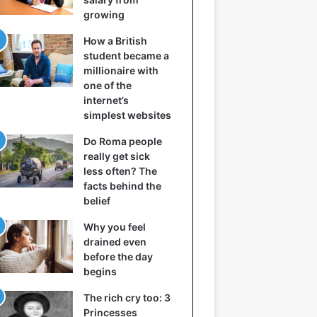
growing
How a British
student became a
millionaire with
one of the
internet’s
simplest websites
Do Roma people
really get sick
less often? The
facts behind the
belief
Why you feel
drained even
before the day
begins
The rich cry too: 3
Princesses