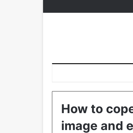
How to cop
image and e