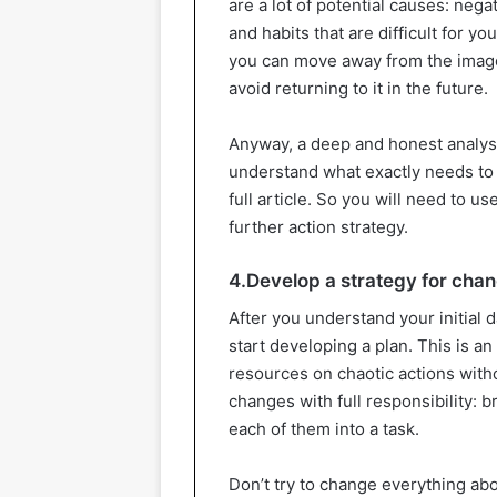
are a lot of potential causes: nega
and habits that are difficult for yo
you can move away from the image
avoid returning to it in the future.
Anyway, a deep and honest analysi
understand what exactly needs to be
full article. So you will need to 
further action strategy.
4.Develop a strategy for cha
After you understand your initial 
start developing a plan. This is a
resources on chaotic actions with
changes with full responsibility: b
each of them into a task.
Don’t try to change everything abo