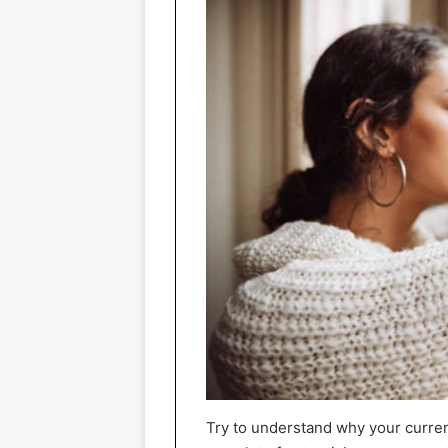
Try to understand why your curre