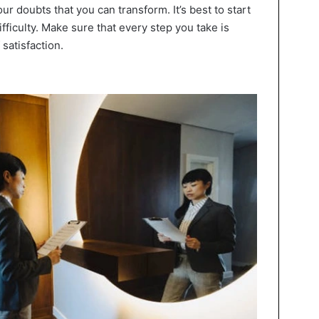
our doubts that you can transform. It’s best to start
fficulty. Make sure that every step you take is
satisfaction.