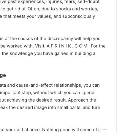
tive past experiences, injuries, fears, self-doubt,
u to get rid of. Often, due to shocks and worries,
 that meets your values, and subconsciously
s of the causes of the discrepancy will help you
 worked with. Visit. A F R I N I K . C O M . For the
use the knowledge you have gained in building a
nge
data and cause-and-effect relationships, you can
n important step, without which you can spend
out achieving the desired result. Approach the
reak the desired image into small parts, and turn
ut yourself at once. Nothing good will come of it —