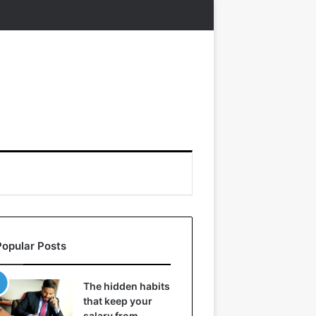
Popular Posts
The hidden habits
that keep your
salary from