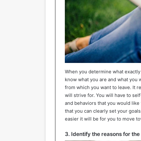
When you determine what exactly d
know what you are and what you wa
from which you want to leave. It r
will strive for. You will have to sel
and behaviors that you would like 
that you can clearly set your goal
easier it will be for you to move to
3. Identify the reasons for th