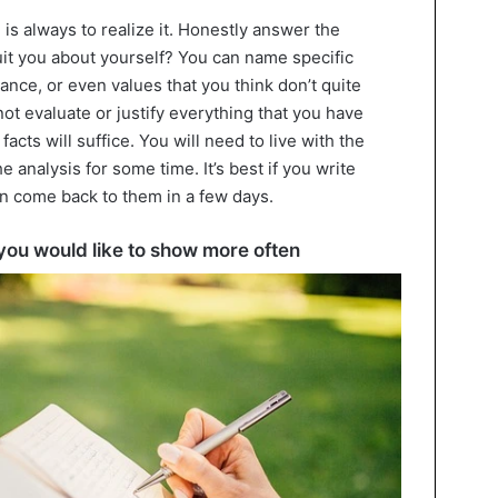
 is always to realize it. Honestly answer the
uit you about yourself? You can name specific
rance, or even values that you think don’t quite
not evaluate or justify everything that you have
acts will suffice. You will need to live with the
 analysis for some time. It’s best if you write
n come back to them in a few days.
t you would like to show more often