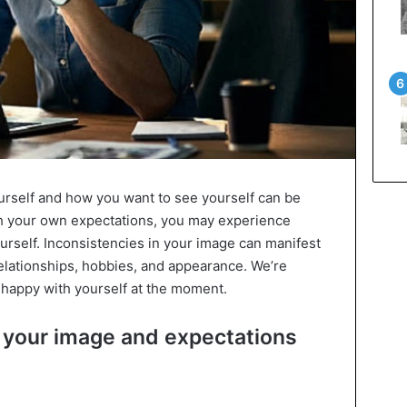
self and how you want to see yourself can be
tch your own expectations, you may experience
ourself. Inconsistencies in your image can manifest
relationships, hobbies, and appearance. We’re
unhappy with yourself at the moment.
 your image and expectations