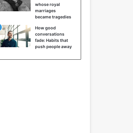
whose royal
marriages
became tragedies
How good
conversations
fade: Habits that
push people away