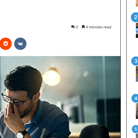
0
4 minutes read
interest
Reddit
VKontakte