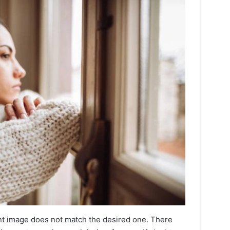
nt image does not match the desired one. There