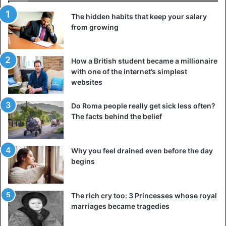
that your values are a compass that tells you which way to
The hidden habits that keep your salary
move and which decisions to make.
from growing
Realizing your true priorities will give you a powerful
impetus for change because you will understand why you
How a British student became a millionaire
are doing anything. The main thing is not to be afraid to
with one of the internet’s simplest
revise your guidelines occasionally because every person
websites
grows and changes, and his idea of life is transformed with
Do Roma people really get sick less often?
him.
The facts behind the belief
4. Set clear and realistic goals
Why you feel drained even before the day
begins
The rich cry too: 3 Princesses whose royal
marriages became tragedies