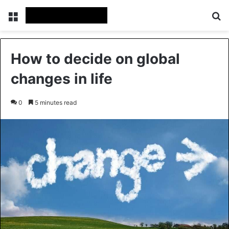
Menu
Se
How to decide on global
changes in life
0
5 minutes read