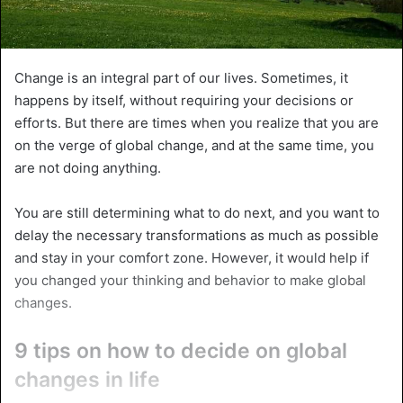
Change is an integral part of our lives. Sometimes, it
happens by itself, without requiring your decisions or
efforts. But there are times when you realize that you are
on the verge of global change, and at the same time, you
are not doing anything.
You are still determining what to do next, and you want to
delay the necessary transformations as much as possible
and stay in your comfort zone. However, it would help if
you changed your thinking and behavior to make global
changes.
9 tips on how to decide on global
changes in life