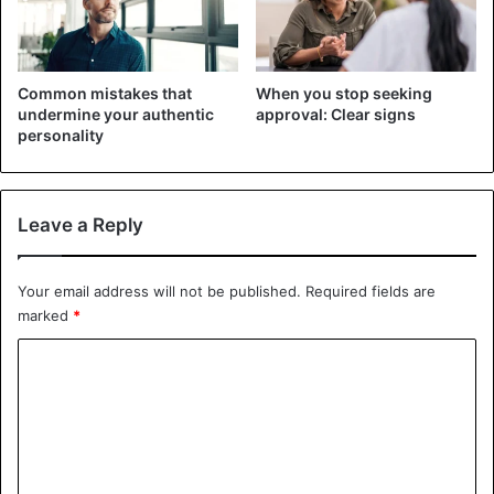
Common mistakes that
When you stop seeking
undermine your authentic
approval: Clear signs
personality
Leave a Reply
Your email address will not be published.
Required fields are
marked
*
C
Often, when you are on the verge of change, you calm
o
yourself with the illusion that after the first step forward,
m
everything will be resolved by itself, and it will become
m
easier for you to act. However, adopting global change can
e