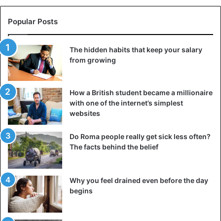
Popular Posts
The hidden habits that keep your salary
from growing
How a British student became a millionaire
with one of the internet’s simplest
websites
Realize that you control your reactions. Yes, anger,
resentment, or other emotions are extreme and cannot
Do Roma people really get sick less often?
affect your condition in any way. But only you choose what
The facts behind the belief
to do with your feelings. Where one person decides to
vent frustration and anger through physical exercise, the
Why you feel drained even before the day
other will snap at innocent friends or loved ones. Take
begins
responsibility for your emotions and your actions under
the influence of feelings. Believe me, it will bring you
freedom and allow you to have more control over your life.