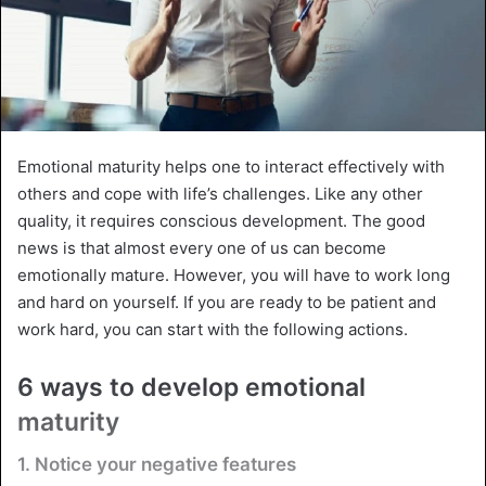
Emotional maturity helps one to interact effectively with
others and cope with life’s challenges. Like any other
quality, it requires conscious development. The good
news is that almost every one of us can become
emotionally mature. However, you will have to work long
and hard on yourself. If you are ready to be patient and
work hard, you can start with the following actions.
6 ways to develop emotional
maturity
1. Notice your negative features