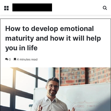
Menu
Se
How to develop emotional
maturity and how it will help
you in life
0
4 minutes read