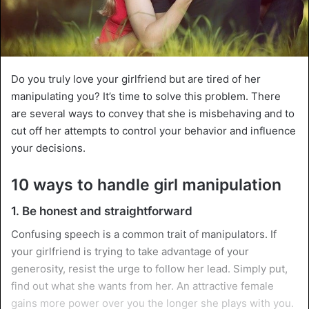
Do you truly love your girlfriend but are tired of her
manipulating you? It’s time to solve this problem. There
are several ways to convey that she is misbehaving and to
cut off her attempts to control your behavior and influence
your decisions.
10 ways to handle girl manipulation
1. Be honest and straightforward
Confusing speech is a common trait of manipulators. If
your girlfriend is trying to take advantage of your
generosity, resist the urge to follow her lead. Simply put,
find out what she wants from her. An attractive female
gains more power over you the longer she plays with you.