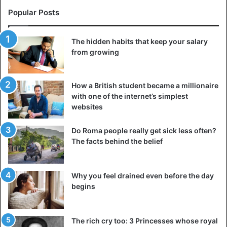
in to emotions when they try to manipulate you.
Popular Posts
Instead, try to remain calm and sane to understand the
situation better and avoid falling for tricks. Try to
The hidden habits that keep your salary
recognize the manipulation strategies that your girlfriend
from growing
uses most often and the emotional triggers that help her
bring you out of your mental balance.
How a British student became a millionaire
with one of the internet’s simplest
Perhaps she constantly points out your flaws or past
websites
mistakes and makes fun of your decisions and interests.
Remember these moments and take a deep breath before
Do Roma people really get sick less often?
responding to her or reacting to how she behaves.
The facts behind the belief
5. Defend yourself
Why you feel drained even before the day
When someone loves you, they take care of your interests.
begins
However, manipulators are unfamiliar with this. Learn to
protect yourself and fight back against anyone who wants
to use you, even if it’s your girlfriend.
The rich cry too: 3 Princesses whose royal