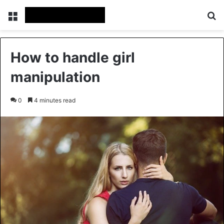
Menu
Se
How to handle girl
manipulation
0
4 minutes read