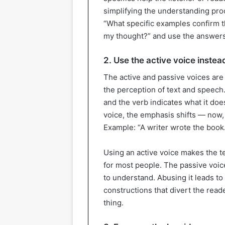
simplifying the understanding proc
“What specific examples confirm th
my thought?” and use the answers 
2. Use the active voice instea
The active and passive voices are 
the perception of text and speech. 
and the verb indicates what it doe
voice, the emphasis shifts — now, 
Example: “A writer wrote the book.
Using an active voice makes the 
for most people. The passive voice
to understand. Abusing it leads 
constructions that divert the reade
thing.