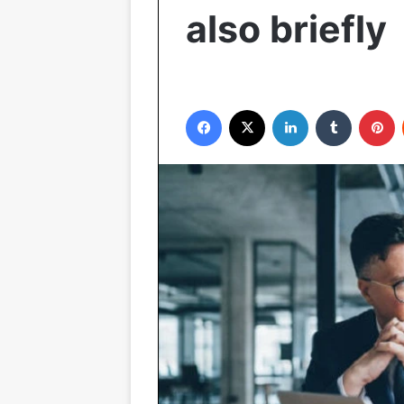
also briefly
Facebook
X
LinkedIn
Tumblr
P