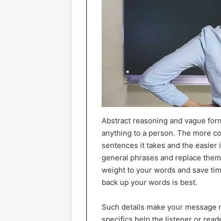
Abstract reasoning and vague formu
anything to a person. The more co
sentences it takes and the easier i
general phrases and replace them 
weight to your words and save time
back up your words is best.
Such details make your message mo
specifics help the listener or read