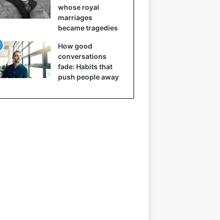
whose royal
marriages
became tragedies
How good
conversations
fade: Habits that
push people away