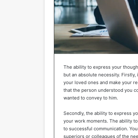
The ability to express your though
but an absolute necessity. Firstly,
your loved ones and make your rel
that the person understood you co
wanted to convey to him.
Secondly, the ability to express yo
your work moments. The ability to
to successful communication. You 
superiors or colleagues of the need