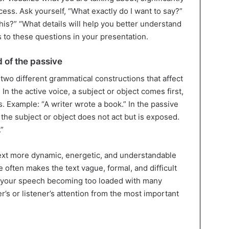
ess. Ask yourself, “What exactly do I want to say?”
is?” “What details will help you better understand
to these questions in your presentation.
d of the passive
two different grammatical constructions that affect
In the active voice, a subject or object comes first,
s. Example: “A writer wrote a book.” In the passive
the subject or object does not act but is exposed.
”
text more dynamic, energetic, and understandable
 often makes the text vague, formal, and difficult
to your speech becoming too loaded with many
r’s or listener’s attention from the most important