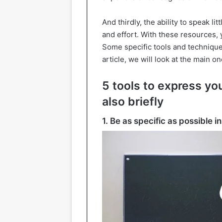
And thirdly, the ability to speak li
and effort. With these resources,
Some specific tools and techniques
article, we will look at the main on
5 tools to express yo
also briefly
1. Be as specific as possible 