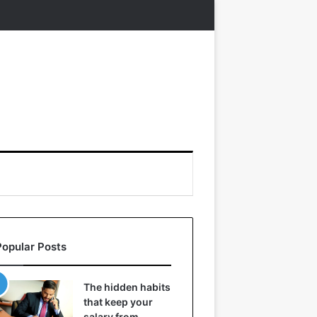
Popular Posts
The hidden habits
that keep your
salary from