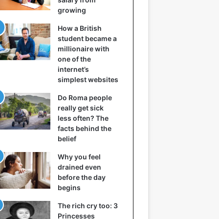
growing
How a British
student became a
millionaire with
one of the
internet’s
simplest websites
Do Roma people
really get sick
less often? The
facts behind the
belief
Why you feel
drained even
before the day
begins
The rich cry too: 3
Princesses