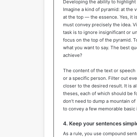
Developing the ability to highlight
Imagine a kind of pyramid: at the v
at the top — the essence. Yes, it 
must convey precisely the idea. Visi
task is to ignore insignificant or 
focus on the top of the pyramid. T
what you want to say. The best que
achieve?
The content of the text or speec
or a specific person. Filter out e
closer to the desired result. It is
theses, each of which should be f
don’t need to dump a mountain of 
to convey a few memorable basic i
4. Keep your sentences simpl
As a rule, you use compound sent