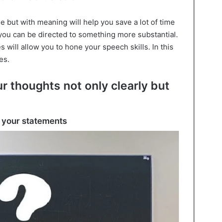
ttle but with meaning will help you save a lot of time
 you can be directed to something more substantial.
 will allow you to hone your speech skills. In this
es.
ur thoughts not only clearly but
in your statements