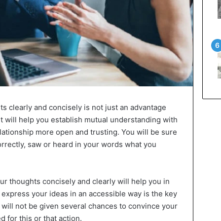
ts clearly and concisely is not just an advantage
 it will help you establish mutual understanding with
ationship more open and trusting. You will be sure
rrectly, saw or heard in your words what you
ur thoughts concisely and clearly will help you in
 express your ideas in an accessible way is the key
will not be given several chances to convince your
 for this or that action.