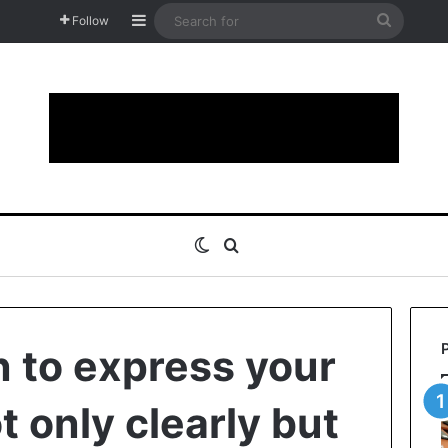
Sidebar
Search
Follow
for
Switch skin
Search for
n to express your
 only clearly but