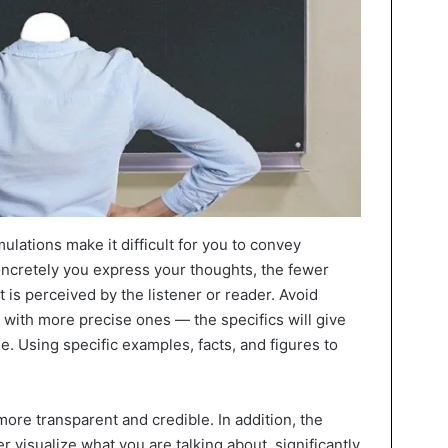
lations make it difficult for you to convey
ncretely you express your thoughts, the fewer
t is perceived by the listener or reader. Avoid
with more precise ones — the specifics will give
. Using specific examples, facts, and figures to
re transparent and credible. In addition, the
er visualize what you are talking about, significantly