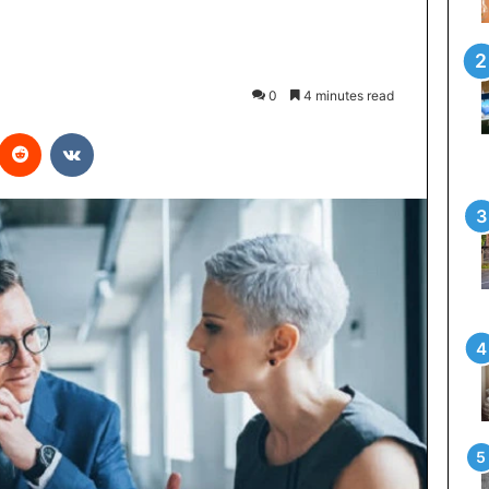
0
4 minutes read
interest
Reddit
VKontakte