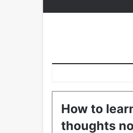
How to lear
thoughts not