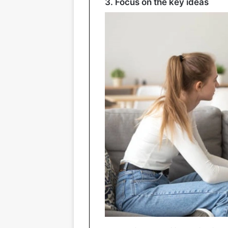
3. Focus on the key ideas