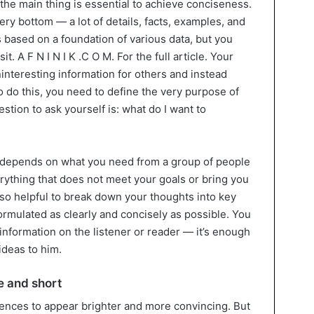
 the main thing is essential to achieve conciseness.
ery bottom — a lot of details, facts, examples, and
is based on a foundation of various data, but you
t. A F N I N I K .C O M. For the full article. Your
uninteresting information for others and instead
o do this, you need to define the very purpose of
stion to ask yourself is: what do I want to
h depends on what you need from a group of people
verything that does not meet your goals or bring you
 also helpful to break down your thoughts into key
ormulated as clearly and concisely as possible. You
information on the listener or reader — it’s enough
deas to him.
e and short
ences to appear brighter and more convincing. But