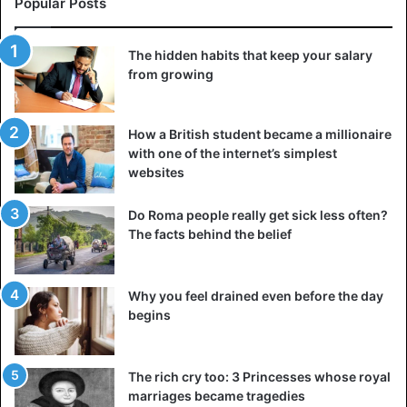
Popular Posts
If you meet an attractive guy in a bar, for example, you may
complement his drink selection and ask what he
The hidden habits that keep your salary
recommends for you. Alternatively, tell him you admire his
from growing
shirt and inquire about where he got it since you want to
present a similar one to a friend or sibling.
How a British student became a millionaire
Agreed, we’re all ecstatic when we get unexpected
with one of the internet’s simplest
websites
compliments. Furthermore, the dialogue will begin much
more quickly. As a result, we may set up an interlocutor for
Do Roma people really get sick less often?
communication.
The facts behind the belief
5. Make the first move
If the initial date or chat went well and you like your new
Why you feel drained even before the day
begins
friend, don’t be afraid to offer a new activity. Inquire if he
wants to go
for a coffee
or a stroll in the park anytime
soon.
The rich cry too: 3 Princesses whose royal
marriages became tragedies