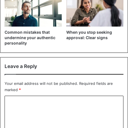
you don’t know anything about his hobbies or career, don’t
be afraid to inquire: most individuals like talking about
their passions. As a result, you better understand the
interlocutor and sustain a conversation with him.
Common mistakes that
When you stop seeking
undermine your authentic
approval: Clear signs
3. Make direct eye contact
personality
Leave a Reply
Your email address will not be published.
Required fields are
marked
*
C
o
m
m