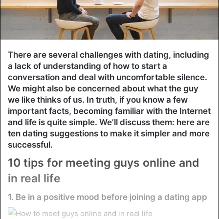
There are several challenges with dating, including
a lack of understanding of how to start a
conversation and deal with uncomfortable silence.
We might also be concerned about what the guy
we like thinks of us. In truth, if you know a few
important facts, becoming familiar with the Internet
and life is quite simple. We’ll discuss them: here are
ten dating suggestions to make it simpler and more
successful.
10 tips for meeting guys online and
in real life
1. Be in a positive mood before joining a dating app