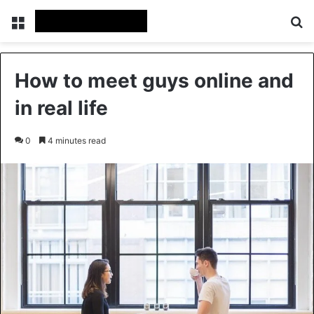
Menu
Se
How to meet guys online and
in real life
0
4 minutes read