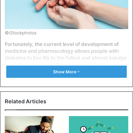
©iStockphotos
Fortunately, the current level of development of
medicine and pharmacology allows people with
diabetes to live life to the fullest and almost indulge
in various pleasures. Tattoo is one of them.
Show More
Diabetes mellitus is a general name for many diseases
associated with impaired glucose uptake. Today, more
than 400 million people have diabetes, and up to half of
them do not know about this peculiarity. Is it feasible for
Related Articles
people with diabetes to get a tattoo, and if not, then why?
This article will try to answer fully and reasonably, but do
not forget: before making a decision, you need to consult
with your endocrinologist.