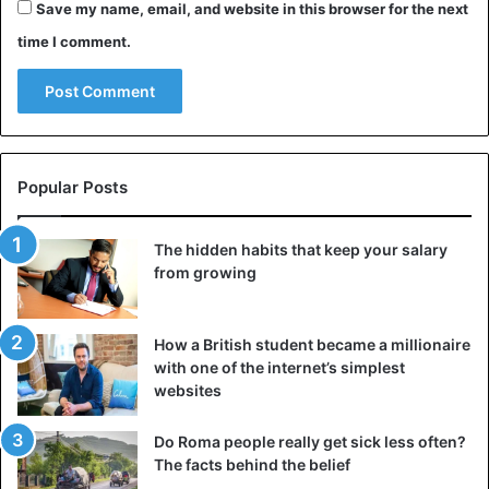
You have had to bleed, have been diagnosed with
Save my name, email, and website in this browser for the next
clotting disorders;
time I comment.
You have a viral infection or a worsening of another
chronic illness;
You are pregnant.
Less absolute contraindications to tattoos for diabetes
Popular Posts
mellitus are:
The hidden habits that keep your salary
Concomitant allergies, especially to drugs and metals
from growing
(pigment contains iron oxide);
Concomitant herpes and other skin diseases;
How a British student became a millionaire
Regularly taking alcohol or strong medications.
with one of the internet’s simplest
websites
What is the effect of getting a tattoo for diabetes:
Do Roma people really get sick less often?
The facts behind the belief