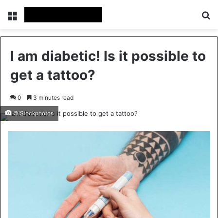
Menu
Se
I am diabetic! Is it possible to
get a tattoo?
0
3 minutes read
©iStockphotos