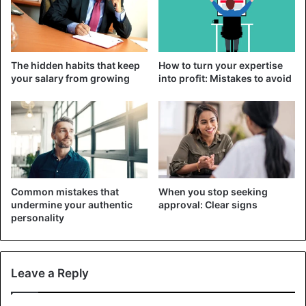
Can diabetics get a tattoo?
The hidden habits that keep
How to turn your expertise
your salary from growing
into profit: Mistakes to avoid
Common mistakes that
When you stop seeking
undermine your authentic
approval: Clear signs
personality
©iStockphotos
Common to all subspecies of this disease is impaired
Leave a Reply
blood circulation in the capillaries and, as a result, the
blood supply to the skin. Also, immunity is often impaired,