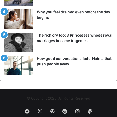
Why you feel drained even before the day
begins
The rich cry too: 3 Princesses whose royal
marriages became tragedies
How good conversations fade: Habits that
push people away
©diabetes
© Copyright 2026, All Rights Reserved
During the procedure – intense pain, severe
Facebook
X
Pinterest
Reddit
Instagram
Paypal
bleeding, severe edema;