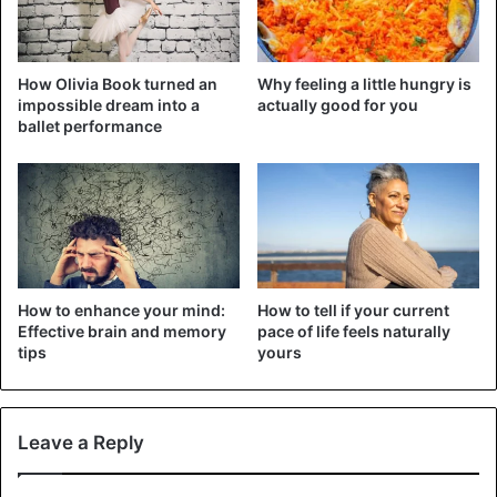
cheeks;
High with subsequent scar formation;
How Olivia Book turned an
Why feeling a little hungry is
After the procedure, you will experience
impossible dream into a
actually good for you
inconvenience in everyday life.
ballet performance
The list of the most dangerous types of piercing that
anyone who values their health should not be done.
Snake eyes piercing and related complications
How to enhance your mind:
How to tell if your current
Effective brain and memory
pace of life feels naturally
tips
yours
Leave a Reply