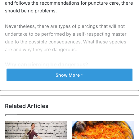
and follows the recommendations for puncture care, there
should be no problems.
Nevertheless, there are types of piercings that will not
undertake to be performed by a self-respecting master
due to the possible consequences. What these species
are and why they are dangerous.
Why can piercing be dangerous?
Although outwardly the skin looks the same in different
Show More
parts of the body, other areas and formations may be
under it (glands, cartilage tissue, blood vessels). In some
places, due to human anatomy, piercing can be dangerous,
leading to severe complications.
Related Articles
There are several reasons why this happens:
In this place, you can touch something under the skin
– for example, salivary glands when puncturing the