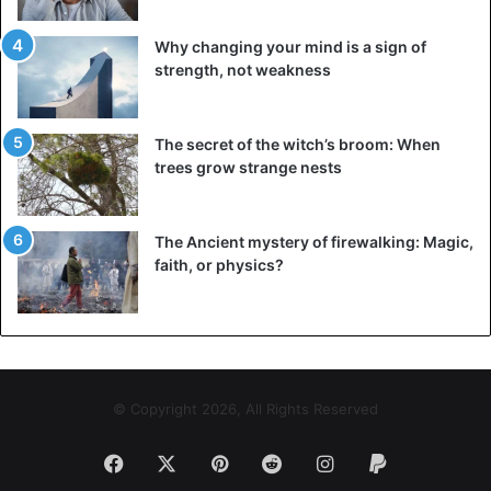
vertical lip piercing
Why changing your mind is a sign of
strength, not weakness
It is a type of
lip piercing
in which the jewelry place
vertically. The threat of taking such kind of lip piercing is
high. Due to the mobility of the lips and the peculiarities of
The secret of the witch’s broom: When
the location of the ear-ring, constant microtrauma occurs.
trees grow strange nests
As a result, the wound heals slowly and can become
infected.
The Ancient mystery of firewalking: Magic,
faith, or physics?
Also, with frequent touching of the jewelry with a hand,
ring, or hair, migration can occur, that is, a reduction in the
distance between the puncture and the edge of the lip.
Sooner or later, the ear-ring will fall out, leaving an
unaesthetic scar.
© Copyright 2026, All Rights Reserved
A safer alternative is the classic piercing under the lip and
the installation of safe jewelry, on the inside of which
Facebook
X
Pinterest
Reddit
Instagram
Paypal
there is a flat disc, and on the outside, there is a small