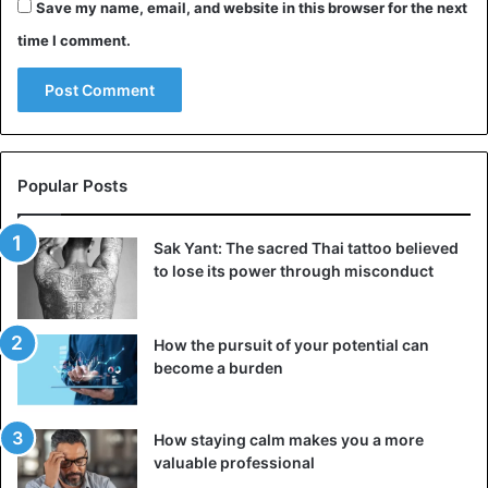
due to the similarity of wraps to eyes, hence the name of
Save my name, email, and website in this browser for the next
this risky practice. When asked whether such a tongue
time I comment.
piercing is dangerous, the answer is unequivocal –
extremely dangerous. Better to abandon it in favor of the
classic version.
Vertical lip piercing and why it is dangerous
Popular Posts
Sak Yant: The sacred Thai tattoo believed
to lose its power through misconduct
How the pursuit of your potential can
become a burden
How staying calm makes you a more
valuable professional