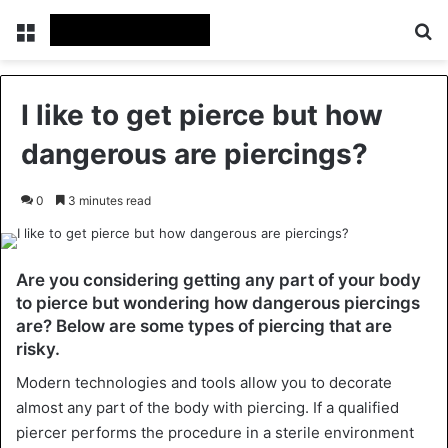
Menu
Se
I like to get pierce but how
dangerous are piercings?
0
3 minutes read
Are you considering getting any part of your body
to pierce but wondering how dangerous piercings
are? Below are some types of piercing that are
risky.
Modern technologies and tools allow you to decorate
almost any part of the body with piercing. If a qualified
piercer performs the procedure in a sterile environment