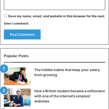
Save my name, email, and website in this browser for the next
time I comment.
Popular Posts
The hidden habits that keep your salary
from growing
How a British student became a millionaire
with one of the internet’s simplest
websites