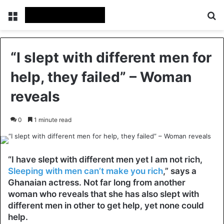
Menu
Se
“I slept with different men for
help, they failed” – Woman
reveals
0
1 minute read
“I have slept with different men yet I am not rich,
Sleeping with men can’t make you rich
,” says a
Ghanaian actress. Not far long from another
woman who reveals that she has also slept with
different men in other to get help, yet none could
help.