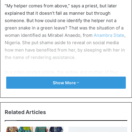
“My helper comes from above,” says a priest, but later
explained that it doesn’t fall as manner but through
someone. But how could one identify the helper not a
green snake in a green leave? That was the situation of a
woman identified as Mirabel Anaedo, from
Anambra State
,
Nigeria. She put shame aside to reveal on social media
how men have benefited from her, by sleeping with her in
the name of rendering assistance.
In a video posted online, the widow and mother of four
boys – who slept with different men – revealed that her
Show More
husband
died while she was 6 months pregnant with the
fourth child. And since then life has been difficult for her
and her children.
Related Articles