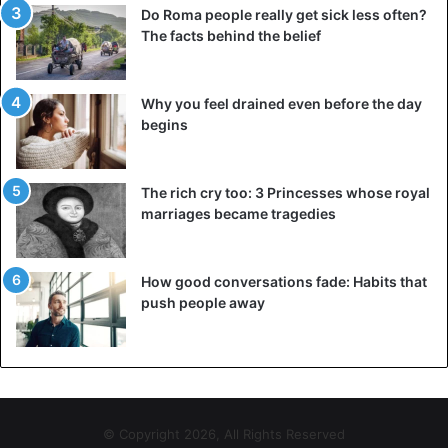
Do Roma people really get sick less often?
The facts behind the belief
She revealed that she had met her priest and that she had
Why you feel drained even before the day
also turned a new page because she was sick of messing
begins
around. Internet users have set up online support to see
how to help the woman.
The rich cry too: 3 Princesses whose royal
marriages became tragedies
Nigeria
How good conversations fade: Habits that
push people away
© Copyright 2026, All Rights Reserved