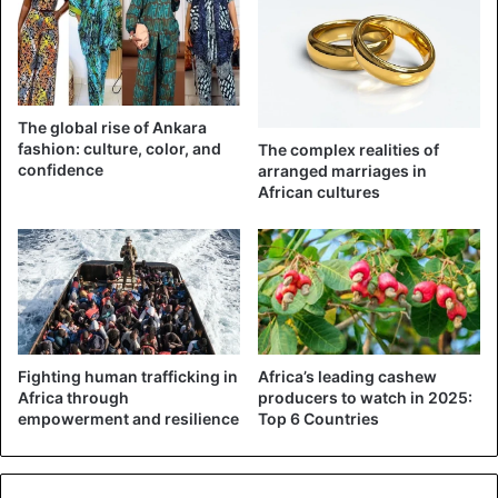
The global rise of Ankara
fashion: culture, color, and
The complex realities of
confidence
arranged marriages in
African cultures
Fighting human trafficking in
Africa’s leading cashew
Africa through
producers to watch in 2025:
empowerment and resilience
Top 6 Countries