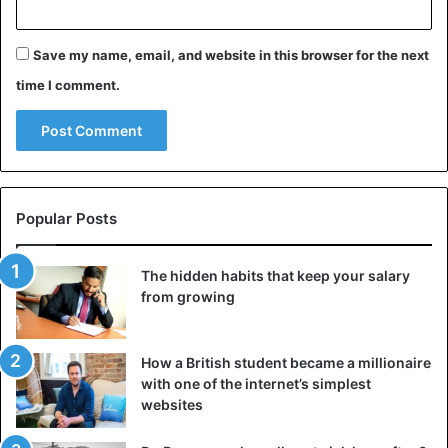
Save my name, email, and website in this browser for the next
time I comment.
Popular Posts
The hidden habits that keep your salary
from growing
How a British student became a millionaire
with one of the internet’s simplest
websites