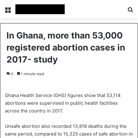
Menu
S
In Ghana, more than 53,000
registered abortion cases in
2017- study
0
1 minute read
Ghana Health Service (GHS) figures show that 53,114
abortions were supervised in public health facilities
across the country in 2017.
Unsafe abortion also recorded 13,918 deaths during the
same period, compared to 15,325 cases of safe abortion in