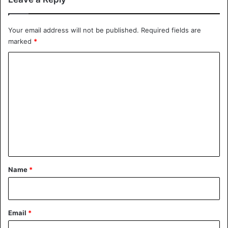
Your email address will not be published.
Required fields are
marked
*
C
o
m
m
e
n
t
*
Name
*
Email
*