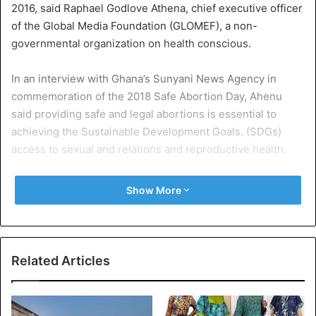
2016, said Raphael Godlove Athena, chief executive officer
of the Global Media Foundation (GLOMEF), a non-
governmental organization on health conscious.
In an interview with Ghana’s Sunyani News Agency in
commemoration of the 2018 Safe Abortion Day, Ahenu
said providing safe and legal abortions is essential to
achieving the Sustainable Development Goals. (SDGs)
access to sexual and relations and reproductive health.
He added that it was necessary for governments to
Show More
commit more resources (financial and logistical resources)
to provide comprehensive advice on sex education, family
planning, access to safe abortion and contraceptives.
Related Articles
The International Day of Safe Abortion, which takes place
on 28 September each year, was established by the
Women’s Global Reproductive Rights Network (WGNRR) to