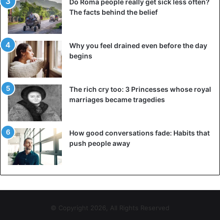
Do Roma people really get sick less often?
The facts behind the belief
Why you feel drained even before the day
begins
The rich cry too: 3 Princesses whose royal
marriages became tragedies
How good conversations fade: Habits that
push people away
© Copyright 2026, All Rights Reserved