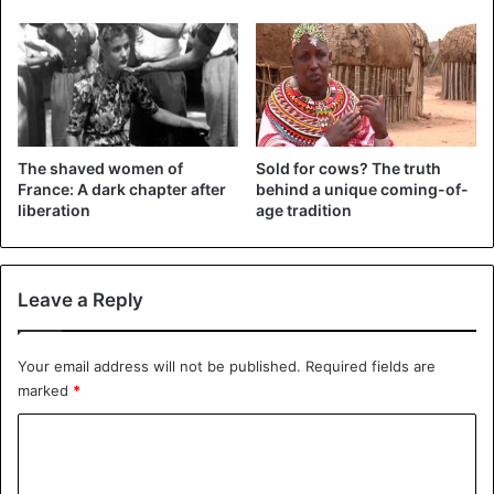
drawing an advantageous silhouette.
The shaved women of
Sold for cows? The truth
France: A dark chapter after
behind a unique coming-of-
liberation
age tradition
Leave a Reply
2 – Are you tired of wearing waist trainers? Go for pearls.
Your email address will not be published.
Required fields are
They help in waist reduction and monitor your weight.
marked
*
C
o