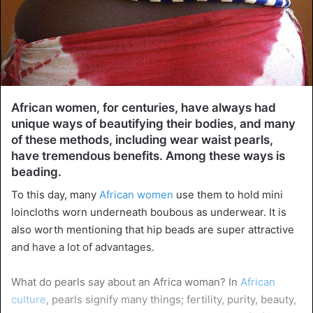
African women, for centuries, have always had
unique ways of beautifying their bodies, and many
of these methods, including wear waist pearls,
have tremendous benefits. Among these ways is
beading.
To this day, many
African women
use them to hold mini
loincloths worn underneath boubous as underwear. It is
also worth mentioning that hip beads are super attractive
and have a lot of advantages.
What do pearls say about an Africa woman? In
African
culture
, pearls signify many things; fertility, purity, beauty,