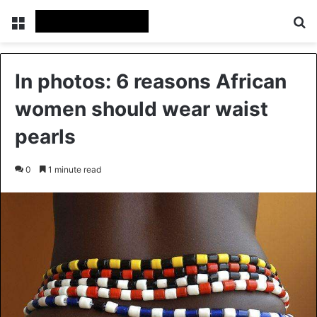
Menu
Se
In photos: 6 reasons African
women should wear waist
pearls
0
1 minute read