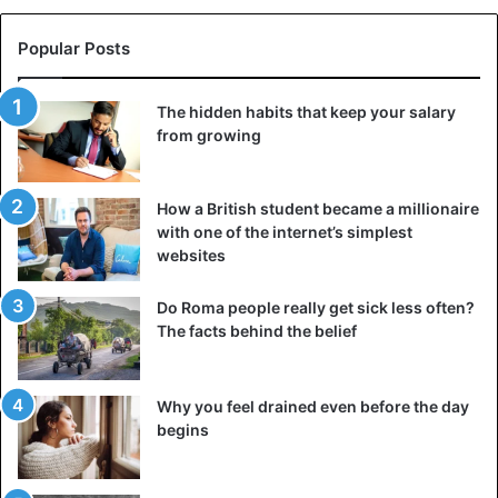
Popular Posts
The hidden habits that keep your salary
from growing
4 – The bead’s size gives you that sensual appeal. Pearls
also make it possible to underline your femininity and your
How a British student became a millionaire
sensuality.
with one of the internet’s simplest
websites
Do Roma people really get sick less often?
The facts behind the belief
Why you feel drained even before the day
begins