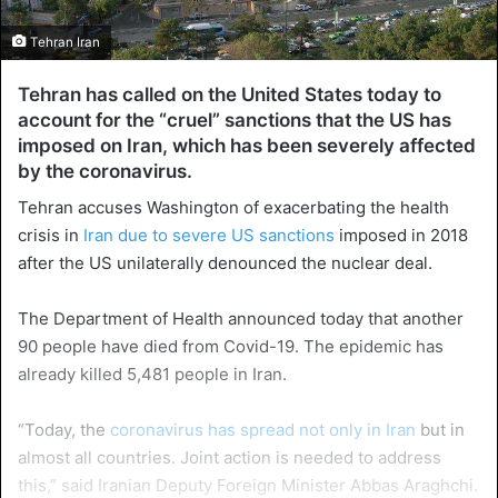
Tehran Iran
Tehran has called on the United States today to
account for the “cruel” sanctions that the US has
imposed on Iran, which has been severely affected
by the coronavirus.
Tehran accuses Washington of exacerbating the health
crisis in
Iran due to severe US sanctions
imposed in 2018
after the US unilaterally denounced the nuclear deal.
The Department of Health announced today that another
90 people have died from Covid-19. The epidemic has
already killed 5,481 people in Iran.
“Today, the
coronavirus has spread not only in Iran
but in
almost all countries. Joint action is needed to address
this,” said Iranian Deputy Foreign Minister Abbas Araghchi.