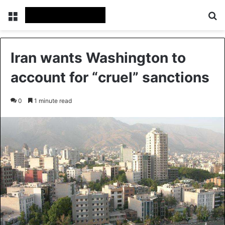
Menu
Se
Iran wants Washington to
account for “cruel” sanctions
0
1 minute read