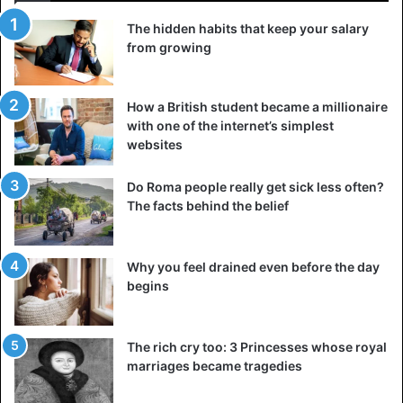
The hidden habits that keep your salary
from growing
How a British student became a millionaire
with one of the internet’s simplest
websites
Do Roma people really get sick less often?
The facts behind the belief
Why you feel drained even before the day
begins
The rich cry too: 3 Princesses whose royal
marriages became tragedies