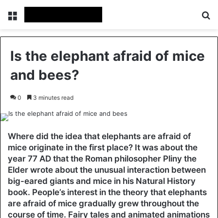
Menu
Se
Is the elephant afraid of mice
and bees?
0
3 minutes read
Where did the idea that elephants are afraid of
mice originate in the first place? It was about the
year 77 AD that the Roman philosopher Pliny the
Elder wrote about the unusual interaction between
big-eared giants and mice in his Natural History
book. People’s interest in the theory that elephants
are afraid of mice gradually grew throughout the
course of time. Fairy tales and animated animations