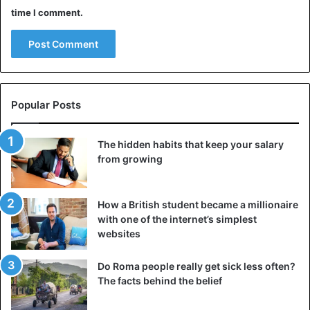
Why are elephants scared of bees?
time I comment.
Popular Posts
The hidden habits that keep your salary
from growing
How a British student became a millionaire
with one of the internet’s simplest
websites
What kinds of dangers do elephants really face? In 2010,
researchers from the University of Florida made a
Do Roma people really get sick less often?
business trip to Kenya. While there, they observed African
The facts behind the belief
elephants steer clear of trees where ants had taken home.
The researchers believe they are concerned about being