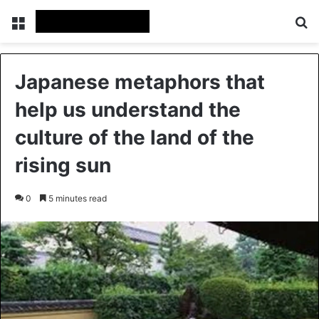
Menu
Se
Japanese metaphors that
help us understand the
culture of the land of the
rising sun
0
5 minutes read