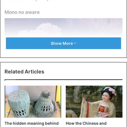
Mono no aware
Show More
Related Articles
Mono no aware
It is one of the basic principles underlying the Japanese
mentality and has been known since the 8th century BC.
The hidden meaning behind
How the Chinese and
The expression “mono no aware” is not translated into any