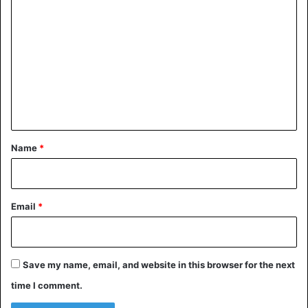
essence can understand Japanese culture.
o
m
Yugen
m
e
n
t
*
Name
*
Email
*
Yugen
Save my name, email, and website in this browser for the next
time I comment.
The Japanese believe that any deep art is beautiful for its
understatement when it leaves room for intuition and