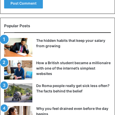
imagination. Yugen is an intimate or hidden beauty that
lies beyond the visible world. Its perception generates a
higher harmonious balance with the world and an intuitive
understanding of the essence of things.
Popular Posts
Yugen has many shades. The image of fog in paintings,
The hidden habits that keep your salary
behind which something invisible is hidden, the unfinished
from growing
plot of an exciting film, the moonlight that generates
different feelings in a person—all this is the beauty of
How a British student became a millionaire
Yugen.
with one of the internet’s simplest
websites
In Japanese art, hidden beauty is valued more highly than
obvious beauty. In Japanese poetry, the text often does
Do Roma people really get sick less often?
not reflect the essence but hides a deep meaning that can
The facts behind the belief
only be guessed intuitively.
Mujo
Why you feel drained even before the day
begins