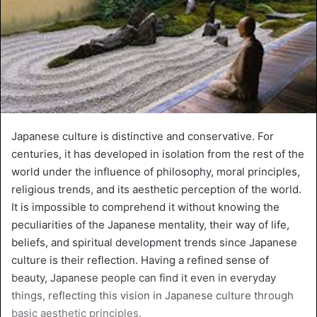
Japanese culture is distinctive and conservative. For
centuries, it has developed in isolation from the rest of the
world under the influence of philosophy, moral principles,
religious trends, and its aesthetic perception of the world.
It is impossible to comprehend it without knowing the
peculiarities of the Japanese mentality, their way of life,
beliefs, and spiritual development trends since Japanese
culture is their reflection. Having a refined sense of
beauty, Japanese people can find it even in everyday
things, reflecting this vision in Japanese culture through
basic aesthetic principles.