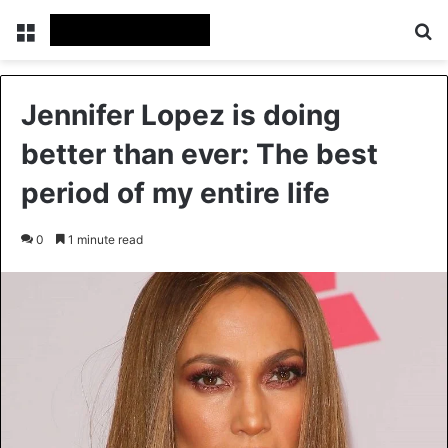
Menu
Se
Jennifer Lopez is doing
better than ever: The best
period of my entire life
0
1 minute read