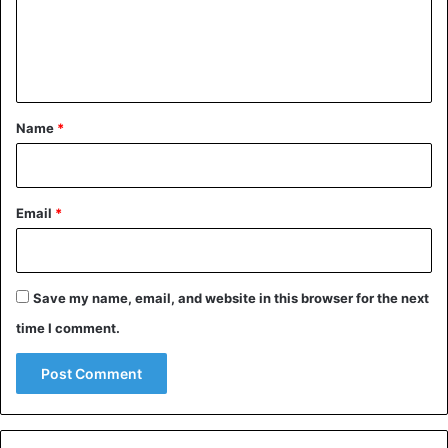
m
e
n
t
*
Name
*
Email
*
Save my name, email, and website in this browser for the next
time I comment.