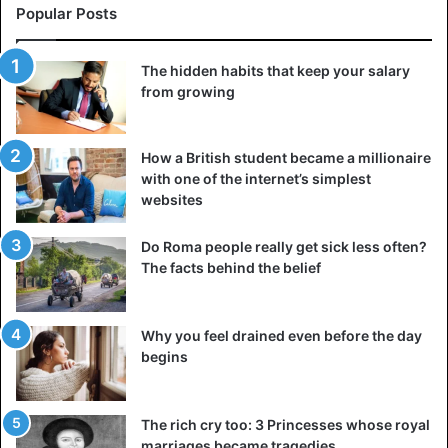
Popular Posts
The hidden habits that keep your salary
from growing
How a British student became a millionaire
with one of the internet’s simplest
websites
Do Roma people really get sick less often?
The facts behind the belief
Why you feel drained even before the day
begins
The rich cry too: 3 Princesses whose royal
marriages became tragedies