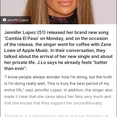
Jennifer Lopez
Jennifer Lopez (51) released her brand new song
‘Cambia El Paso’ on Monday, and on the occasion
of the release, the singer went for coffee with Zane
Lowe of Apple Music. In their conversation, they
talked about the arrival of her new single and about
her private life. J.Lo says he already feels “better
than ever”.
“I know people always wonder how I’m doing, but the truth
is I’m doing really well. This is truly the best period of my
entire life,” said Jennifer Lopez. In addition, the singer also
made it clear that she cares about her fans very much and
that she knows that they support her unconditionally.
Therefore, it is important for her to give her followers an