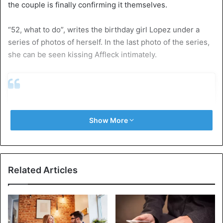
the couple is finally confirming it themselves.
“52, what to do”, writes the birthday girl Lopez under a
series of photos of herself. In the last photo of the series,
she can be seen kissing Affleck intimately.
Show More
Related Articles