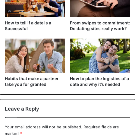
View this post on Instagram
How to tell if a date is a
From swipes to commitment:
Successful
Do dating sites really work?
Habits that make a partner
How to plan the logistics of a
A post shared by Jennifer Lopez (@jlo)
take you for granted
date and why it’s needed
The two are currently in Saint-Tropez. An idea from Ben,
Leave a Reply
to celebrate his lover’s 52nd birthday. According to the
Daily Mail, the couple flew to France in a private jet worth
about $200,000.
Your email address will not be published.
Required fields are
marked
*