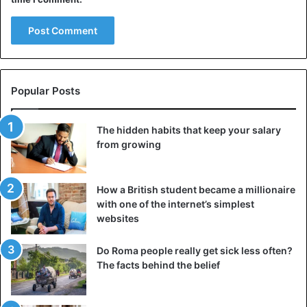
her fiancé Alex Rodriguez fail. However, she immediately
went house hunting with new-old flame Affleck.
Ben Affleck
Celebrities
Dating
Popular Posts
Instagram
Jennifer Lopez
The hidden habits that keep your salary
from growing
How a British student became a millionaire
with one of the internet’s simplest
websites
Do Roma people really get sick less often?
The facts behind the belief