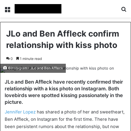
Menu
Se
JLo and Ben Affleck confirm
relationship with kiss photo
0
1 minute read
©Instagram - JLo and Ben Affleck
JLo and Ben Affleck have recently confirmed their
relationship with a kiss photo on Instagram. Both
lovebirds were spotted kissing passionately in the
picture.
Jennifer Lopez
has shared a photo of her and sweetheart,
Ben Affleck, on Instagram for the first time. There have
been persistent rumors about the relationship, but now