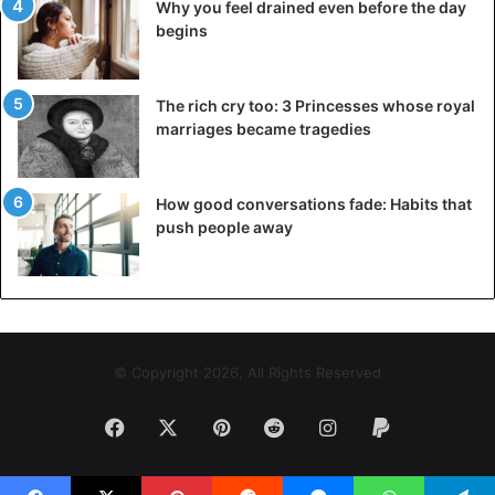
Why you feel drained even before the day
begins
The rich cry too: 3 Princesses whose royal
marriages became tragedies
How good conversations fade: Habits that
push people away
© Copyright 2026, All Rights Reserved
Facebook
X
Pinterest
Reddit
Instagram
Paypal